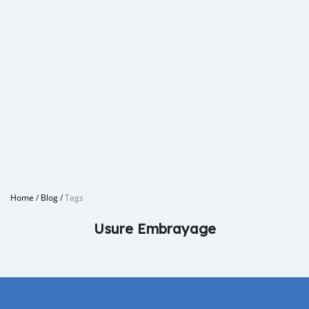
Home
/
Blog
/
Tags
Usure Embrayage