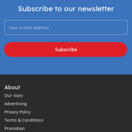
Subscribe to our newsletter
Subscribe
About
Our story
Advertising
Privacy Policy
Terms & Conditions
Promotion