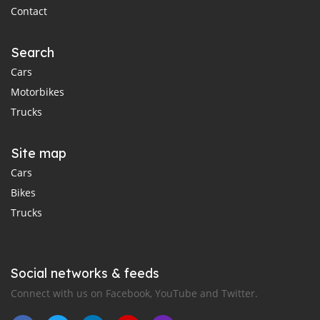
Contact
Search
Cars
Motorbikes
Trucks
Site map
Cars
Bikes
Trucks
Social networks & feeds
Connect with us on Facebook, YouTube and Twitter.