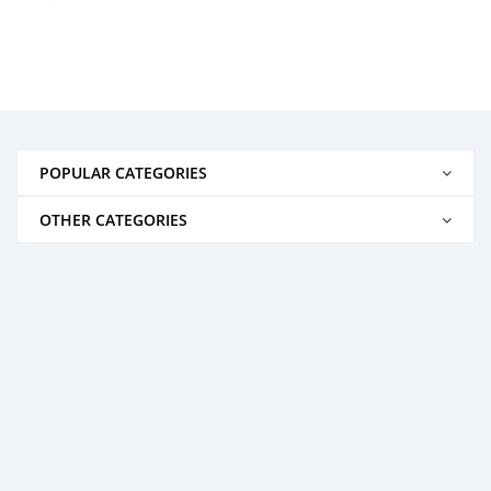
POPULAR CATEGORIES
OTHER CATEGORIES