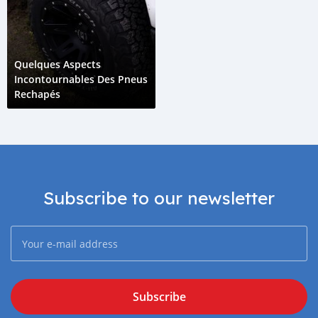
Quelques Aspects
Incontournables Des Pneus
Rechapés
Subscribe to our newsletter
Subscribe