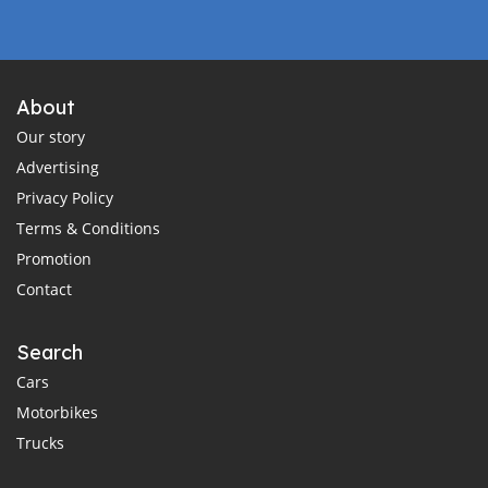
About
Our story
Advertising
Privacy Policy
Terms & Conditions
Promotion
Contact
Search
Cars
Motorbikes
Trucks