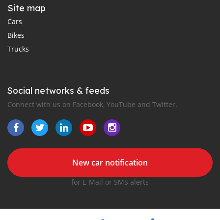
Site map
Cars
Bikes
Trucks
Social networks & feeds
Connect with us on Facebook, YouTube and Twitter.
New car notification
for E-Mail or SMS alerts