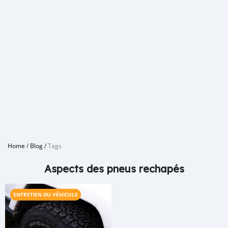
Home
/
Blog
/
Tags
Aspects des pneus rechapés
ENTRETIEN DU VÉHICULE