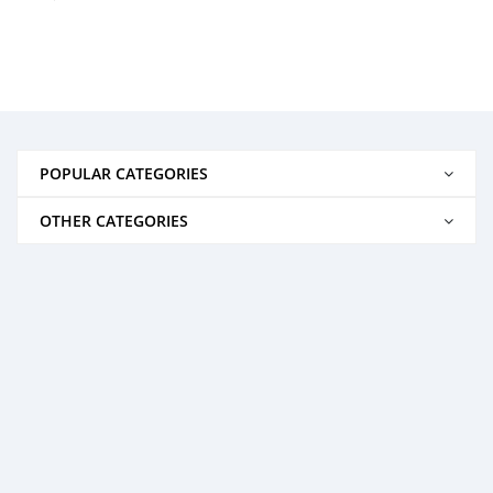
POPULAR CATEGORIES
OTHER CATEGORIES