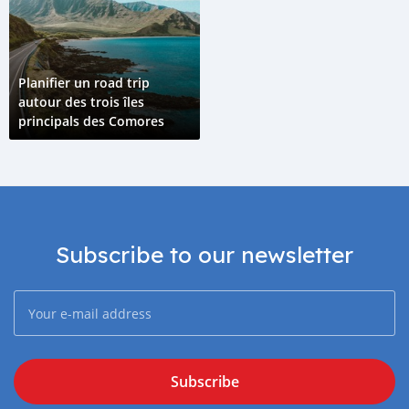
Planifier un road trip
autour des trois îles
principals des Comores
Subscribe to our newsletter
Subscribe