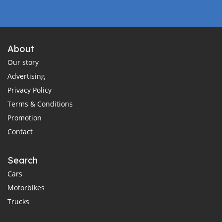
About
Our story
Advertising
Privacy Policy
Terms & Conditions
Promotion
Contact
Search
Cars
Motorbikes
Trucks