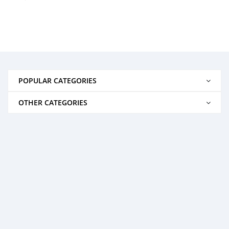
POPULAR CATEGORIES
OTHER CATEGORIES