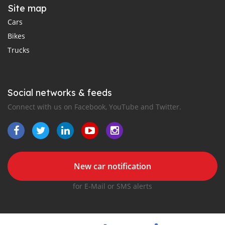
Site map
Cars
Bikes
Trucks
Social networks & feeds
Connect with us on Facebook, YouTube and Twitter.
New car notification
for E-Mail or SMS alerts