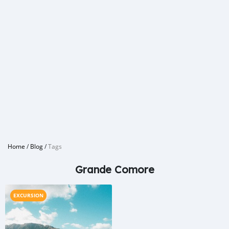
Home
/
Blog
/
Tags
Grande Comore
EXCURSION