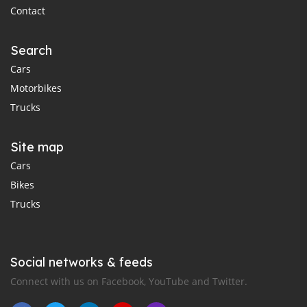
Contact
Search
Cars
Motorbikes
Trucks
Site map
Cars
Bikes
Trucks
Social networks & feeds
Connect with us on Facebook, YouTube and Twitter.