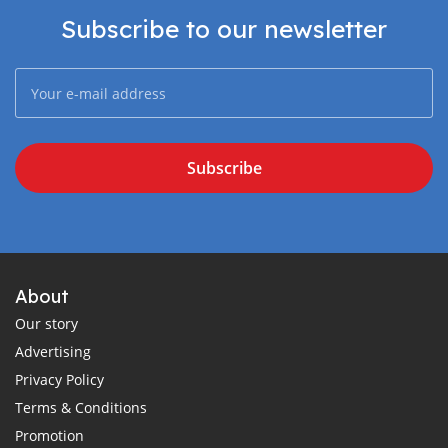
Subscribe to our newsletter
Subscribe
About
Our story
Advertising
Privacy Policy
Terms & Conditions
Promotion