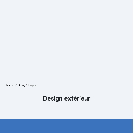
Home
/
Blog
/
Tags
Design extérieur