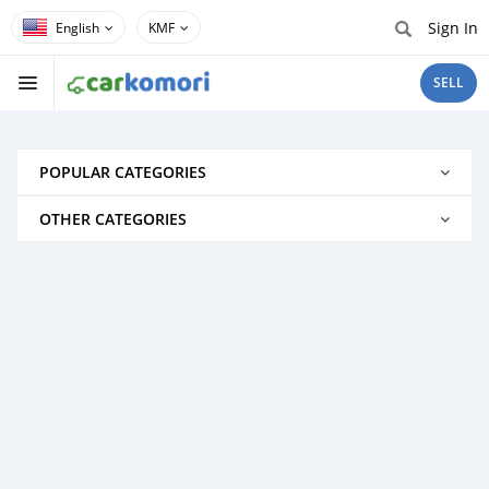
Sign In
KMF
SELL
POPULAR CATEGORIES
OTHER CATEGORIES