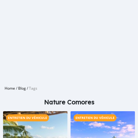
Home
/
Blog
/
Tags
Nature Comores
ENTRETIEN DU VÉHICULE
ENTRETIEN DU VÉHICULE