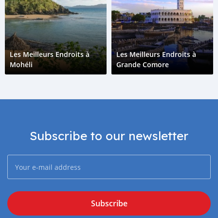
Les Meilleurs Endroits à
Les Meilleurs Endroits à
Mohéli
Grande Comore
Subscribe to our newsletter
Subscribe