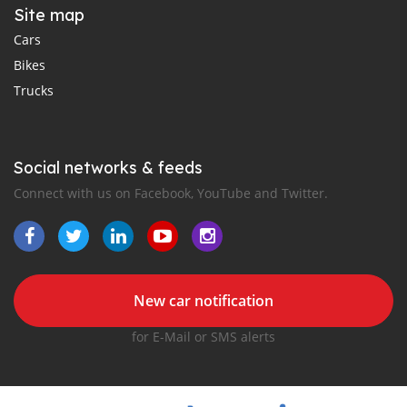
Site map
Cars
Bikes
Trucks
Social networks & feeds
Connect with us on Facebook, YouTube and Twitter.
New car notification
for E-Mail or SMS alerts