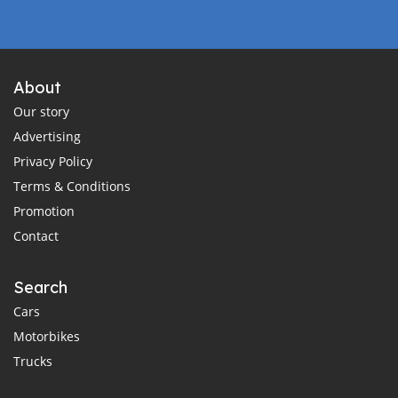
About
Our story
Advertising
Privacy Policy
Terms & Conditions
Promotion
Contact
Search
Cars
Motorbikes
Trucks