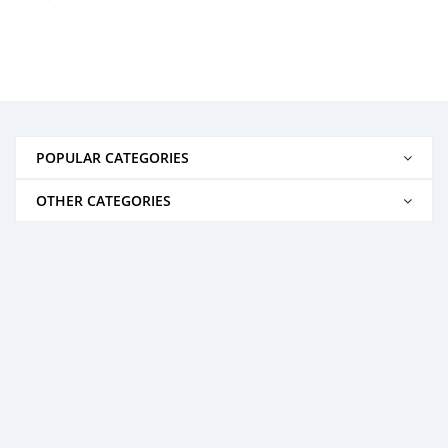
POPULAR CATEGORIES
OTHER CATEGORIES