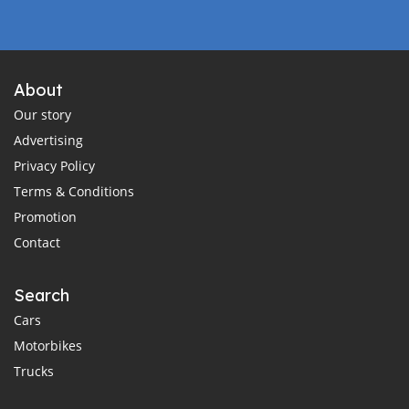
About
Our story
Advertising
Privacy Policy
Terms & Conditions
Promotion
Contact
Search
Cars
Motorbikes
Trucks