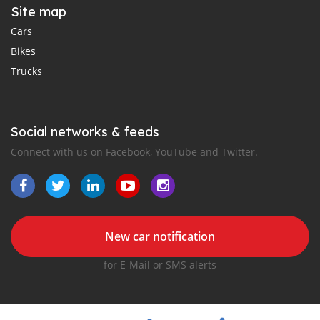
Site map
Cars
Bikes
Trucks
Social networks & feeds
Connect with us on Facebook, YouTube and Twitter.
New car notification
for E-Mail or SMS alerts