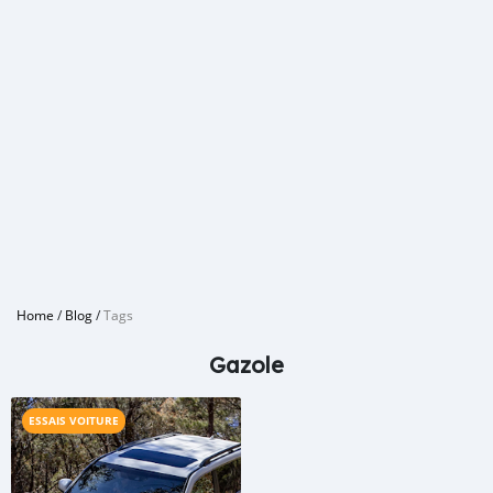
Home
/
Blog
/
Tags
Gazole
ESSAIS VOITURE