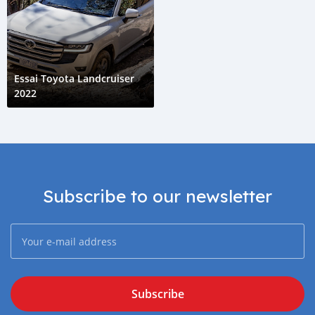
Essai Toyota Landcruiser
2022
Subscribe to our newsletter
Subscribe