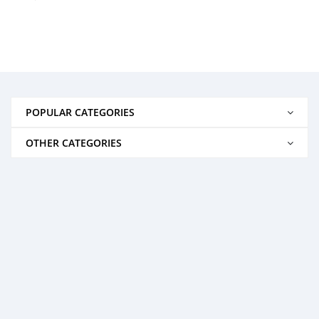
POPULAR CATEGORIES
OTHER CATEGORIES