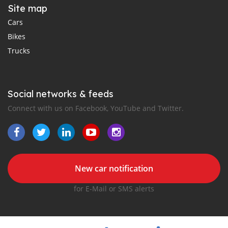
Site map
Cars
Bikes
Trucks
Social networks & feeds
Connect with us on Facebook, YouTube and Twitter.
New car notification
for E-Mail or SMS alerts