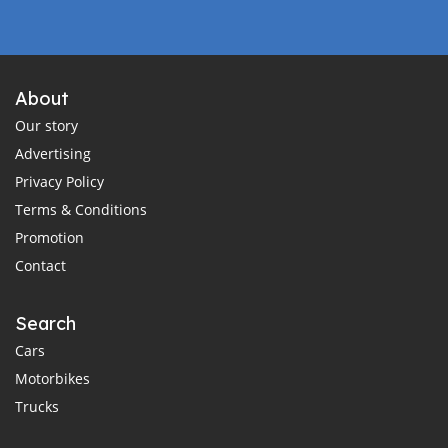
About
Our story
Advertising
Privacy Policy
Terms & Conditions
Promotion
Contact
Search
Cars
Motorbikes
Trucks