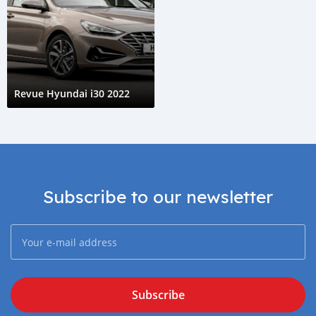
Revue Hyundai i30 2022
Subscribe to our newsletter
Subscribe