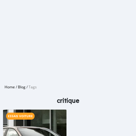
Home
/
Blog
/
Tags
critique
ESSAIS VOITURE