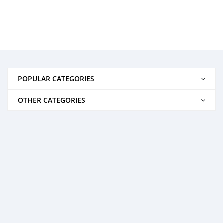
POPULAR CATEGORIES
OTHER CATEGORIES