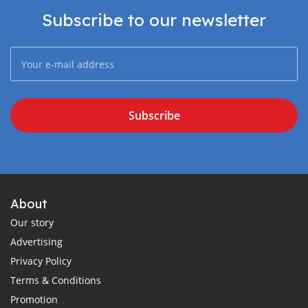
Subscribe to our newsletter
Subscribe
About
Our story
Advertising
Privacy Policy
Terms & Conditions
Promotion