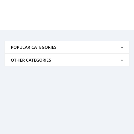
POPULAR CATEGORIES
OTHER CATEGORIES