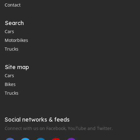
Contact
Search
Cars
Motorbikes
Trucks
Site map
Cars
Bikes
Trucks
Social networks & feeds
Connect with us on Facebook, YouTube and Twitter.