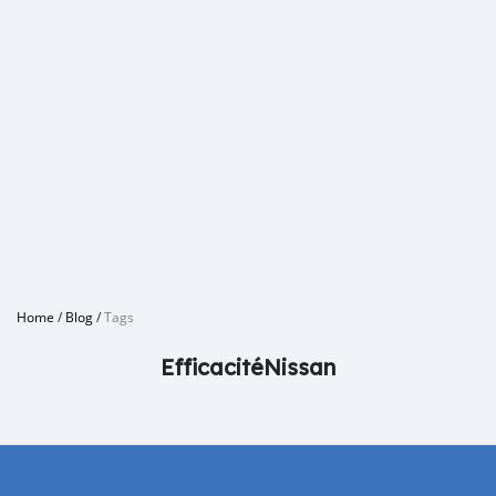
Home
/
Blog
/
Tags
EfficacitéNissan