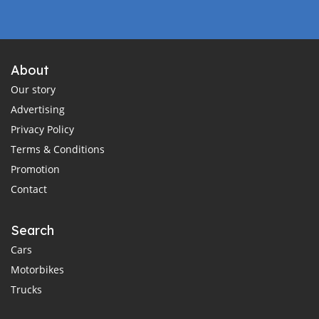
About
Our story
Advertising
Privacy Policy
Terms & Conditions
Promotion
Contact
Search
Cars
Motorbikes
Trucks