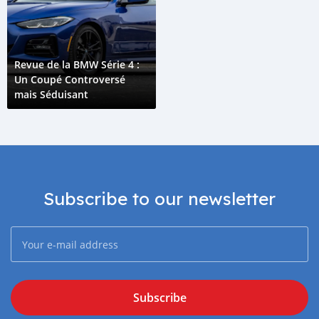
Revue de la BMW Série 4 :
Un Coupé Controversé
mais Séduisant
Subscribe to our newsletter
Subscribe