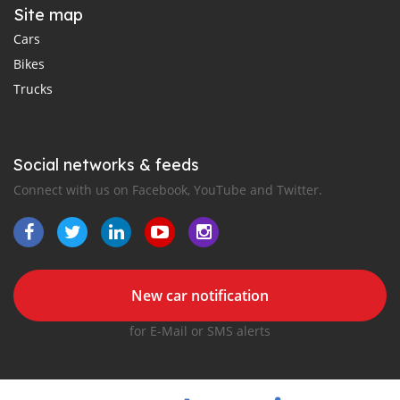
Site map
Cars
Bikes
Trucks
Social networks & feeds
Connect with us on Facebook, YouTube and Twitter.
New car notification
for E-Mail or SMS alerts