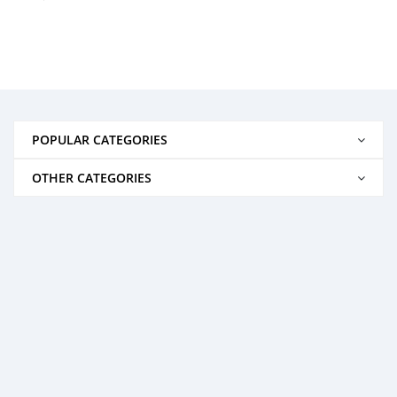
POPULAR CATEGORIES
OTHER CATEGORIES