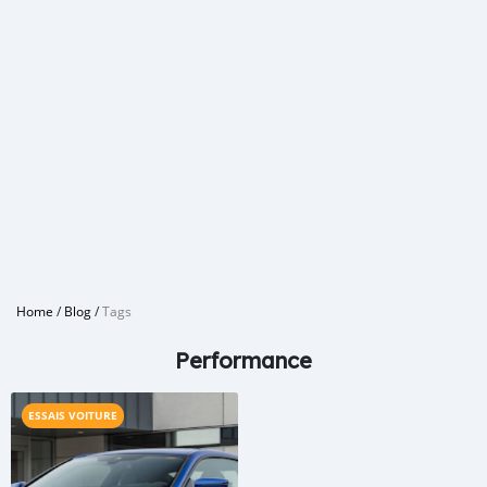
Home
/
Blog
/
Tags
Performance
ESSAIS VOITURE