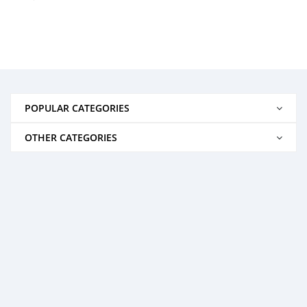
POPULAR CATEGORIES
OTHER CATEGORIES