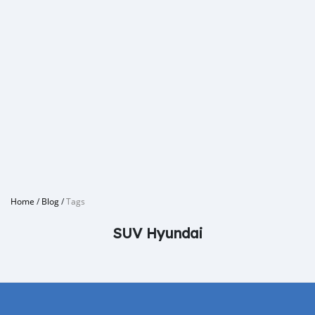
Home
/
Blog
/
Tags
SUV Hyundai