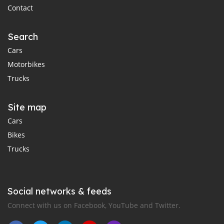
Contact
Search
Cars
Motorbikes
Trucks
Site map
Cars
Bikes
Trucks
Social networks & feeds
Connect with us on Facebook, YouTube and Twitter.