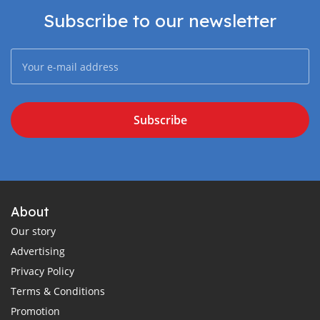
Subscribe to our newsletter
Subscribe
About
Our story
Advertising
Privacy Policy
Terms & Conditions
Promotion