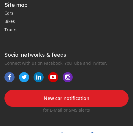
Site map
Cars
Bikes
Trucks
Social networks & feeds
Connect with us on Facebook, YouTube and Twitter.
New car notification
for E-Mail or SMS alerts