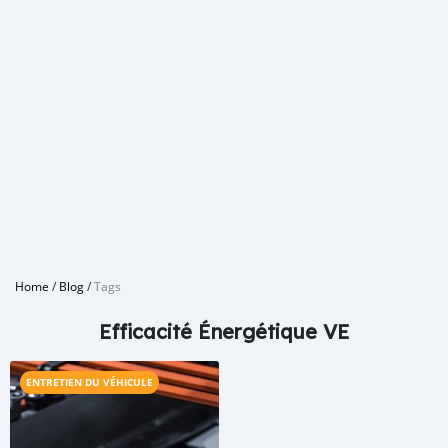
Home
/
Blog
/
Tags
Efficacité Énergétique VE
ENTRETIEN DU VÉHICULE