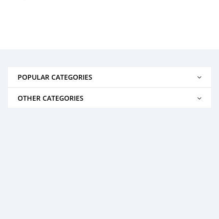
POPULAR CATEGORIES
OTHER CATEGORIES