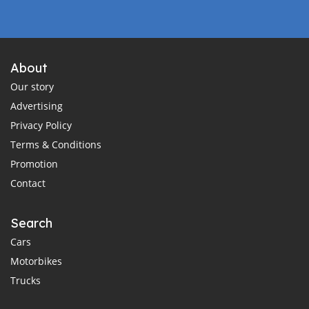
About
Our story
Advertising
Privacy Policy
Terms & Conditions
Promotion
Contact
Search
Cars
Motorbikes
Trucks