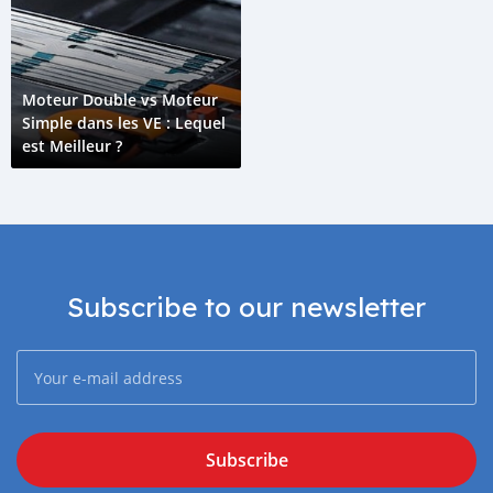
Moteur Double vs Moteur
Simple dans les VE : Lequel
est Meilleur ?
Subscribe to our newsletter
Subscribe