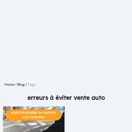
Home
/
Blog
/
Tags
erreurs à éviter vente auto
ACHETER/VENDRE SA VOITURE
AUX COMORES