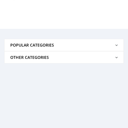
POPULAR CATEGORIES
OTHER CATEGORIES