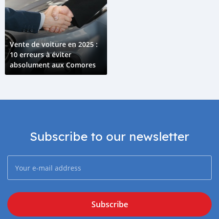
Vente de voiture en 2025 :
10 erreurs à éviter
absolument aux Comores
Subscribe to our newsletter
Subscribe