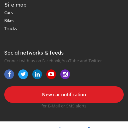
Site map
Cars
Bikes
Trucks
Social networks & feeds
Connect with us on Facebook, YouTube and Twitter.
New car notification
for E-Mail or SMS alerts