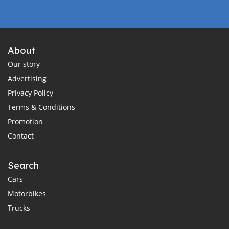
About
Our story
Advertising
Privacy Policy
Terms & Conditions
Promotion
Contact
Search
Cars
Motorbikes
Trucks