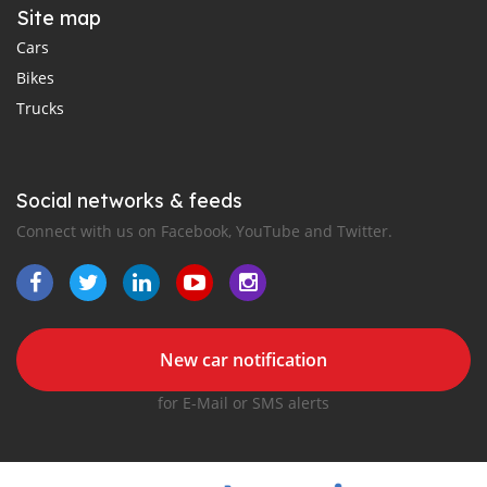
Site map
Cars
Bikes
Trucks
Social networks & feeds
Connect with us on Facebook, YouTube and Twitter.
New car notification
for E-Mail or SMS alerts