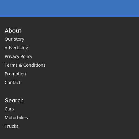
About
Our story
Advertising
Privacy Policy
Terms & Conditions
Promotion
Contact
Search
Cars
Motorbikes
Trucks