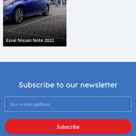
Essai Nissan Note 2022
Subscribe to our newsletter
Subscribe