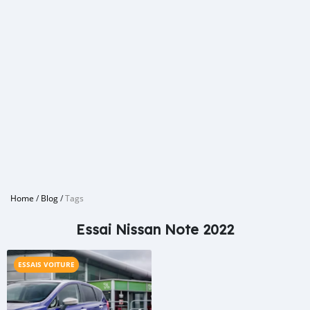
Home
/
Blog
/
Tags
Essai Nissan Note 2022
ESSAIS VOITURE