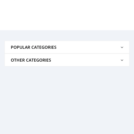
POPULAR CATEGORIES
OTHER CATEGORIES