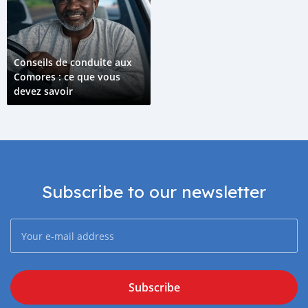
Conseils de conduite aux
Comores : ce que vous
devez savoir
Subscribe to our newsletter
Subscribe