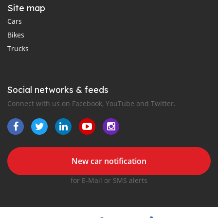
Site map
Cars
Bikes
Trucks
Social networks & feeds
Connect with us on Facebook, YouTube and Twitter.
New car notification
for E-Mail or SMS alerts