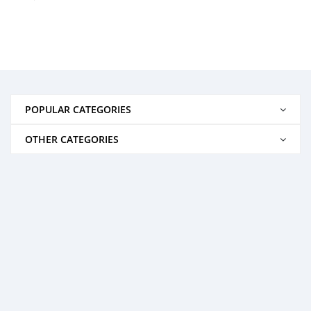
POPULAR CATEGORIES
OTHER CATEGORIES