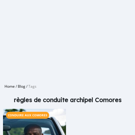
Home
/
Blog
/
Tags
règles de conduite archipel Comores
CONDUIRE AUX COMORES