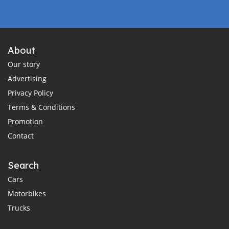
About
Our story
Advertising
Privacy Policy
Terms & Conditions
Promotion
Contact
Search
Cars
Motorbikes
Trucks