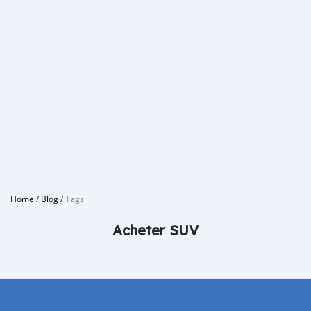
Home
/
Blog
/
Tags
Acheter SUV