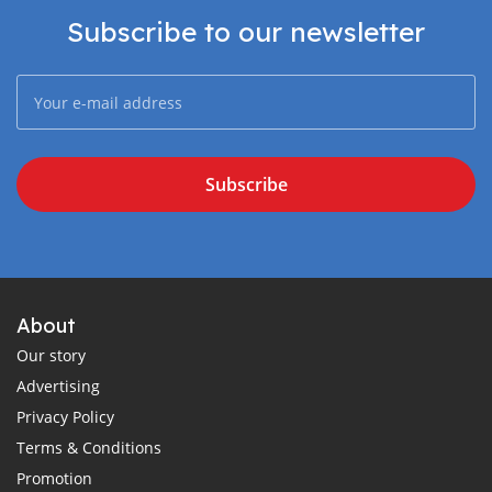
Subscribe to our newsletter
Subscribe
About
Our story
Advertising
Privacy Policy
Terms & Conditions
Promotion