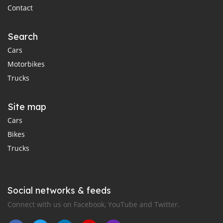
Contact
Search
Cars
Motorbikes
Trucks
Site map
Cars
Bikes
Trucks
Social networks & feeds
Connect with us on Facebook, YouTube and Twitter.