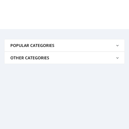
POPULAR CATEGORIES
OTHER CATEGORIES