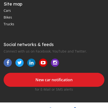
Site map
Cars
Bikes
Trucks
Social networks & feeds
Connect with us on Facebook, YouTube and Twitter.
New car notification
for E-Mail or SMS alerts