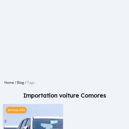
Home
/
Blog
/
Tags
Importation voiture Comores
ACTUALITÉS