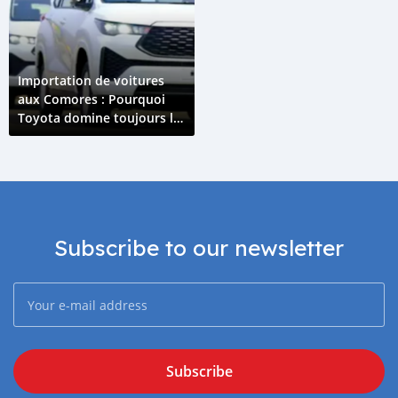
Importation de voitures
aux Comores : Pourquoi
Toyota domine toujours le
marché en 2026 ?
Subscribe to our newsletter
Subscribe