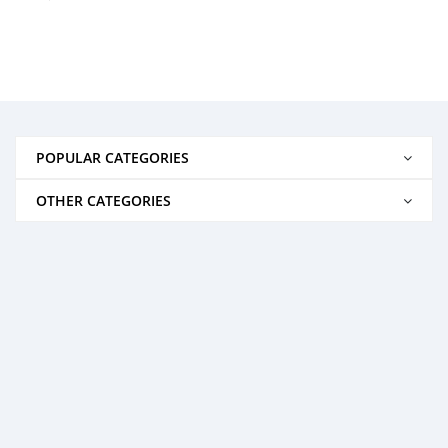
POPULAR CATEGORIES
OTHER CATEGORIES