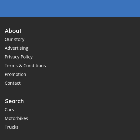
About
Our story
Advertising
Privacy Policy
Terms & Conditions
Promotion
Contact
Search
Cars
Motorbikes
Trucks