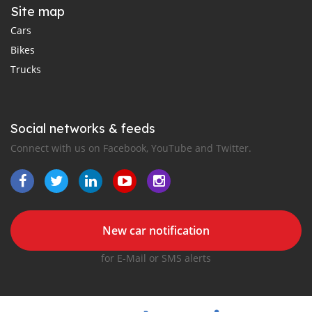
Site map
Cars
Bikes
Trucks
Social networks & feeds
Connect with us on Facebook, YouTube and Twitter.
New car notification
for E-Mail or SMS alerts