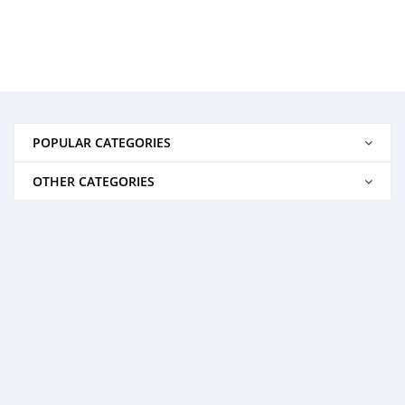
POPULAR CATEGORIES
OTHER CATEGORIES