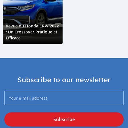
Revue du Honda CR-V 2022
: Un Crossover Pratique et
Efficace
Subscribe to our newsletter
Subscribe