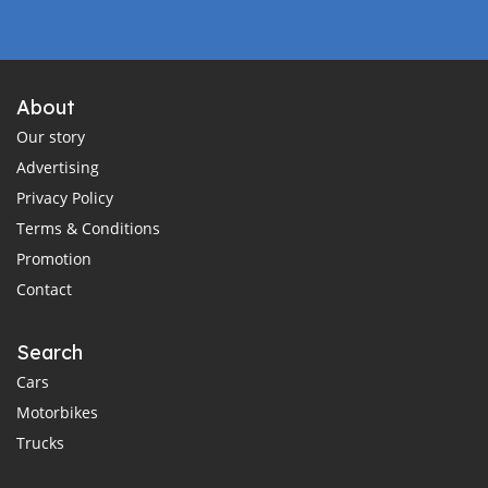
About
Our story
Advertising
Privacy Policy
Terms & Conditions
Promotion
Contact
Search
Cars
Motorbikes
Trucks