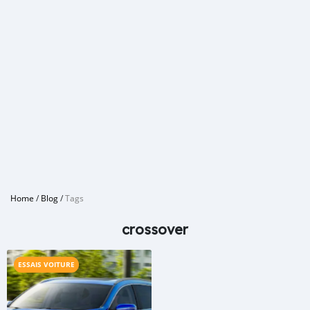
Home
/
Blog
/
Tags
crossover
ESSAIS VOITURE