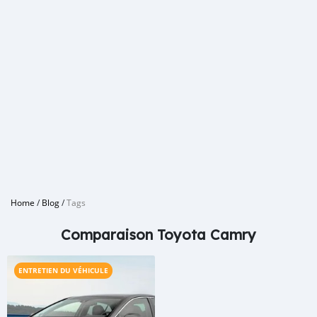
Home
/
Blog
/
Tags
Comparaison Toyota Camry
ENTRETIEN DU VÉHICULE