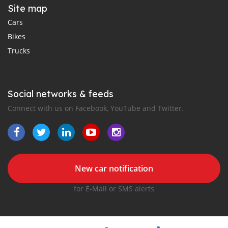
Site map
Cars
Bikes
Trucks
Social networks & feeds
Connect with us on Facebook, YouTube and Twitter.
New car notification
for E-Mail or SMS alerts