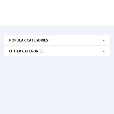
POPULAR CATEGORIES
OTHER CATEGORIES