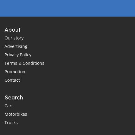
About
Our story
Advertising
Privacy Policy
Terms & Conditions
Promotion
Contact
Search
Cars
Motorbikes
Trucks