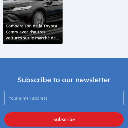
Comparaison de la Toyota
Camry avec d'autres
voitures sur le marché des
Comores
Subscribe to our newsletter
Subscribe