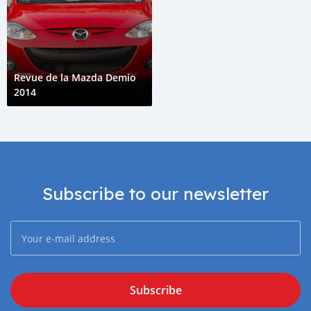
Revue de la Mazda Demio
2014
Subscribe to our newsletter
Subscribe