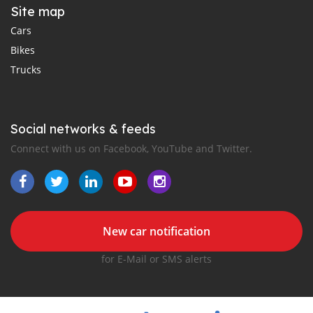
Site map
Cars
Bikes
Trucks
Social networks & feeds
Connect with us on Facebook, YouTube and Twitter.
New car notification
for E-Mail or SMS alerts