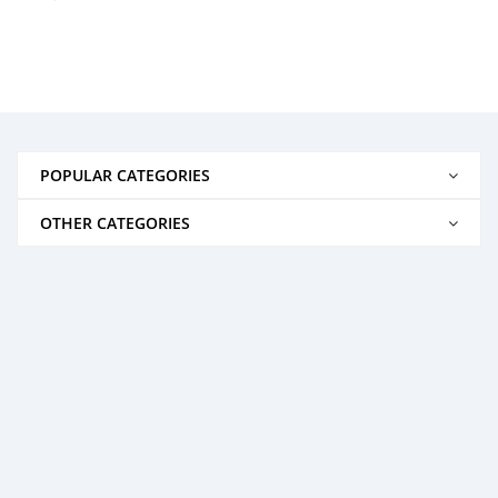
POPULAR CATEGORIES
OTHER CATEGORIES