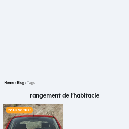
Home
/
Blog
/
Tags
rangement de l'habitacle
ESSAIS VOITURE