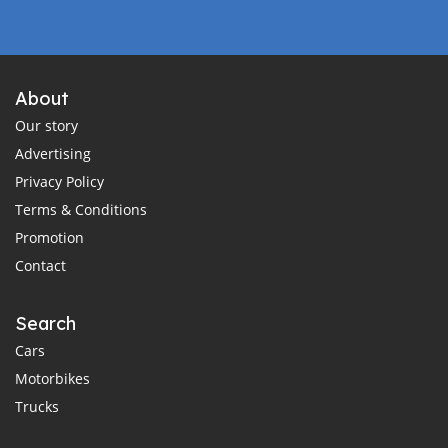
About
Our story
Advertising
Privacy Policy
Terms & Conditions
Promotion
Contact
Search
Cars
Motorbikes
Trucks