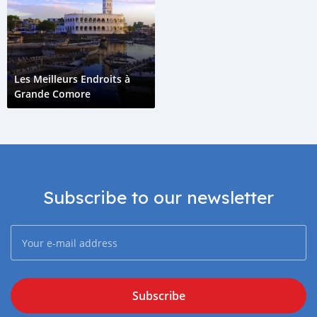
Les Meilleurs Endroits à
Grande Comore
Subscribe to our newsletter
Subscribe