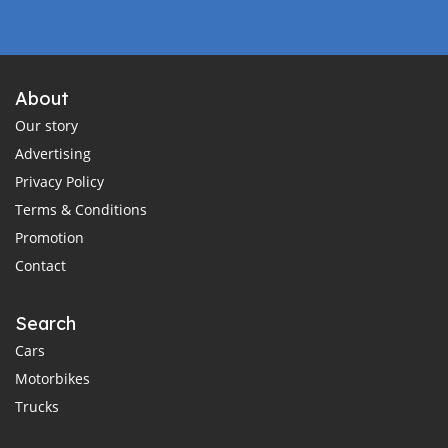
About
Our story
Advertising
Privacy Policy
Terms & Conditions
Promotion
Contact
Search
Cars
Motorbikes
Trucks