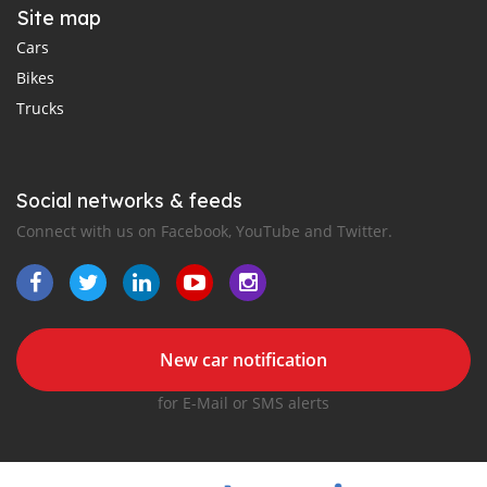
Site map
Cars
Bikes
Trucks
Social networks & feeds
Connect with us on Facebook, YouTube and Twitter.
New car notification
for E-Mail or SMS alerts