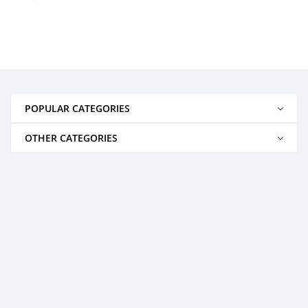
POPULAR CATEGORIES
OTHER CATEGORIES