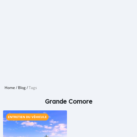
Home
/
Blog
/
Tags
Grande Comore
ENTRETIEN DU VÉHICULE