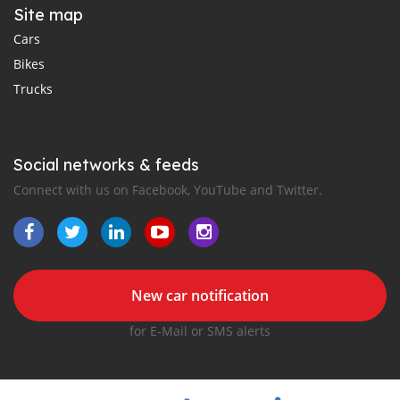
Site map
Cars
Bikes
Trucks
Social networks & feeds
Connect with us on Facebook, YouTube and Twitter.
New car notification
for E-Mail or SMS alerts