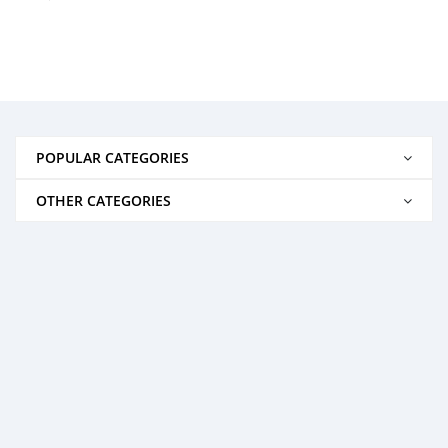
POPULAR CATEGORIES
OTHER CATEGORIES