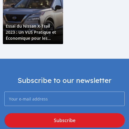
Essai du Nissan X-Trail
2023 : Un VUS Pratique et
Économique pour les
Comores
Subscribe to our newsletter
Subscribe