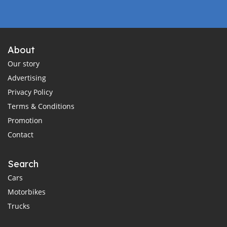
About
Our story
Advertising
Privacy Policy
Terms & Conditions
Promotion
Contact
Search
Cars
Motorbikes
Trucks