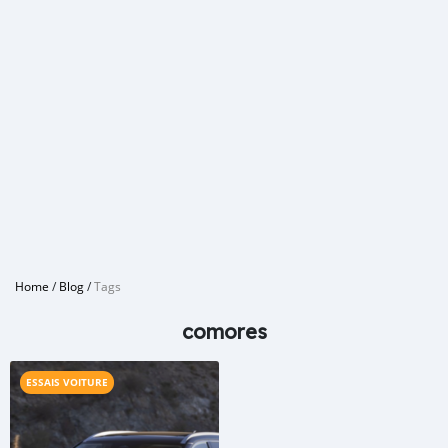
Home
/
Blog
/
Tags
comores
ESSAIS VOITURE