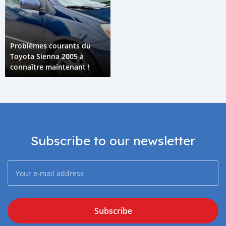
Problèmes courants du
Toyota Sienna 2005 à
connaître maintenant !
Subscribe to our newsletter
Subscribe