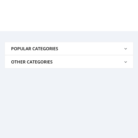
POPULAR CATEGORIES
OTHER CATEGORIES