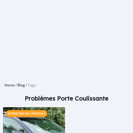
Home
/
Blog
/
Tags
Problèmes Porte Coulissante
ENTRETIEN DU VÉHICULE