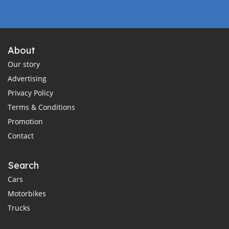
About
Our story
Advertising
Privacy Policy
Terms & Conditions
Promotion
Contact
Search
Cars
Motorbikes
Trucks