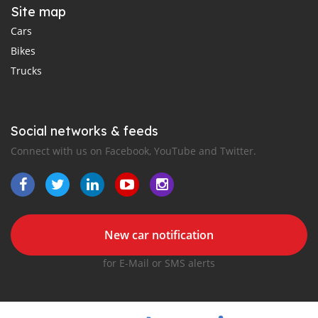
Site map
Cars
Bikes
Trucks
Social networks & feeds
Connect with us on Facebook, YouTube and Twitter.
New car notification
for E-Mail or SMS alerts