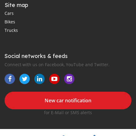
Site map
Cars
Bikes
Trucks
Social networks & feeds
Connect with us on Facebook, YouTube and Twitter.
New car notification
for E-Mail or SMS alerts