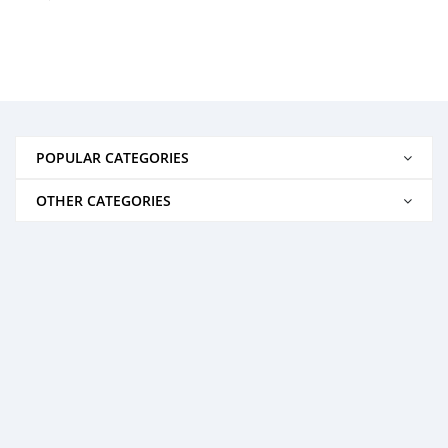
POPULAR CATEGORIES
OTHER CATEGORIES