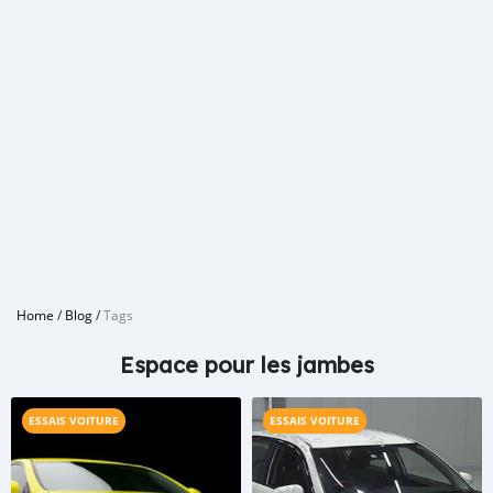
Home
/
Blog
/
Tags
Espace pour les jambes
ESSAIS VOITURE
ESSAIS VOITURE