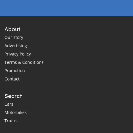
About
Our story
Advertising
Privacy Policy
Terms & Conditions
Promotion
Contact
Search
Cars
Motorbikes
Trucks