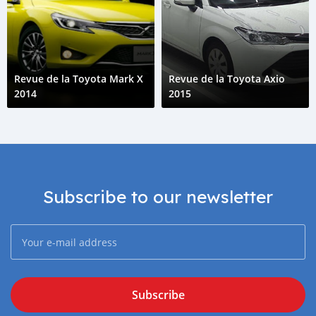
Revue de la Toyota Mark X
Revue de la Toyota Axio
2014
2015
Subscribe to our newsletter
Subscribe