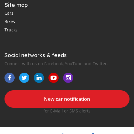
Site map
Cars
Bikes
Trucks
Social networks & feeds
Connect with us on Facebook, YouTube and Twitter.
New car notification
for E-Mail or SMS alerts