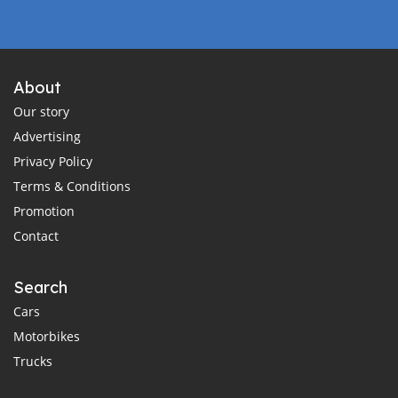
About
Our story
Advertising
Privacy Policy
Terms & Conditions
Promotion
Contact
Search
Cars
Motorbikes
Trucks