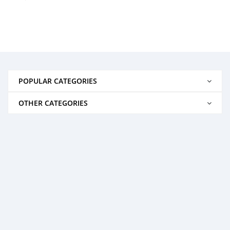
POPULAR CATEGORIES
OTHER CATEGORIES