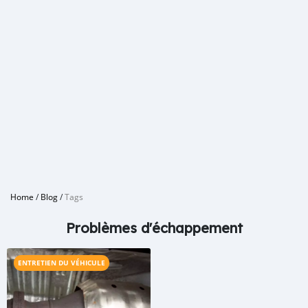
Home
/
Blog
/
Tags
Problèmes d'échappement
ENTRETIEN DU VÉHICULE