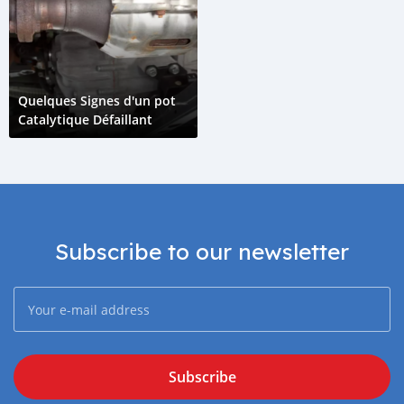
Quelques Signes d'un pot
Catalytique Défaillant
Subscribe to our newsletter
Subscribe