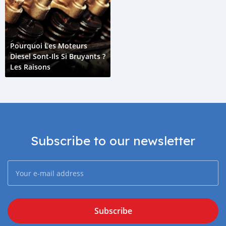
Pourquoi Les Moteurs
Diesel Sont-Ils Si Bruyants ?
Les Raisons
Subscribe to our newsletter
Subscribe