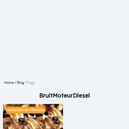
Home
/
Blog
/
Tags
BruitMoteurDiesel
ENTRETIEN DU VÉHICULE