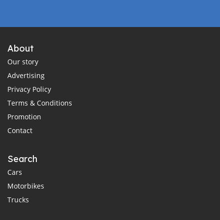
About
Our story
Advertising
Privacy Policy
Terms & Conditions
Promotion
Contact
Search
Cars
Motorbikes
Trucks