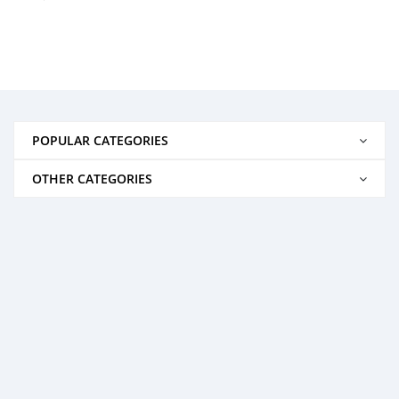
POPULAR CATEGORIES
OTHER CATEGORIES