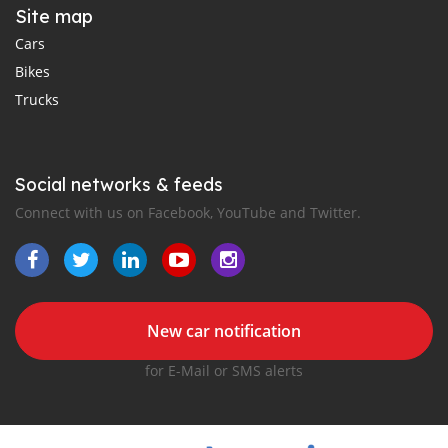
Site map
Cars
Bikes
Trucks
Social networks & feeds
Connect with us on Facebook, YouTube and Twitter.
New car notification
for E-Mail or SMS alerts