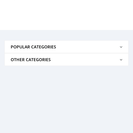
POPULAR CATEGORIES
OTHER CATEGORIES