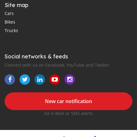
Site map
Cars
Bikes
Trucks
Social networks & feeds
Connect with us on Facebook, YouTube and Twitter.
New car notification
for E-Mail or SMS alerts