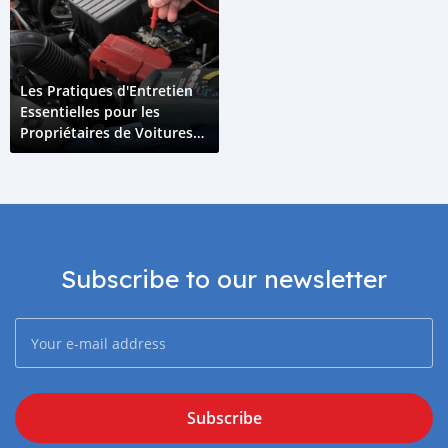
Les Pratiques d'Entretien
Essentielles pour les
Propriétaires de Voitures
Hybrides aux Comores
Subscribe to our newsletter
Subscribe