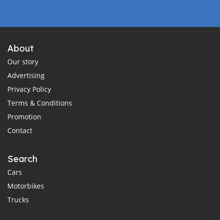
About
Our story
Advertising
Privacy Policy
Terms & Conditions
Promotion
Contact
Search
Cars
Motorbikes
Trucks