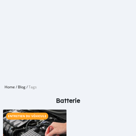
Home
/
Blog
/
Tags
Batterie
ENTRETIEN DU VÉHICULE