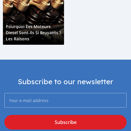
Pourquoi Les Moteurs
Diesel Sont-Ils Si Bruyants ?
Les Raisons
Subscribe to our newsletter
Subscribe