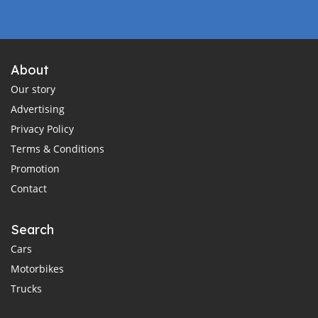
About
Our story
Advertising
Privacy Policy
Terms & Conditions
Promotion
Contact
Search
Cars
Motorbikes
Trucks