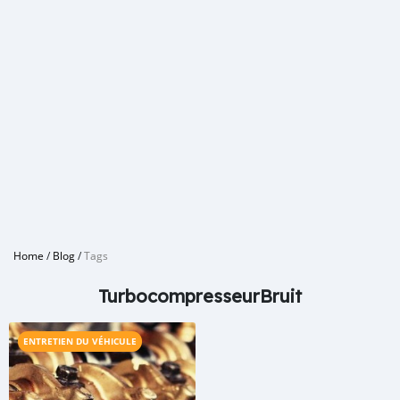
Home
/
Blog
/
Tags
TurbocompresseurBruit
ENTRETIEN DU VÉHICULE