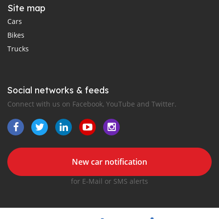
Site map
Cars
Bikes
Trucks
Social networks & feeds
Connect with us on Facebook, YouTube and Twitter.
New car notification
for E-Mail or SMS alerts