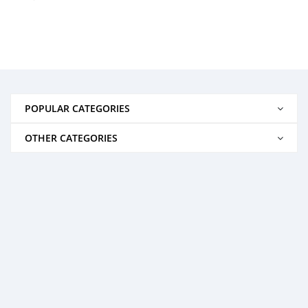
POPULAR CATEGORIES
OTHER CATEGORIES