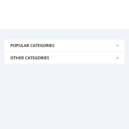
POPULAR CATEGORIES
OTHER CATEGORIES