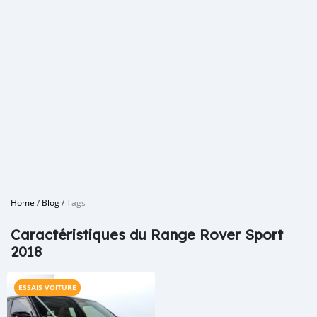
Home
/
Blog
/
Tags
Caractéristiques du Range Rover Sport
2018
ESSAIS VOITURE