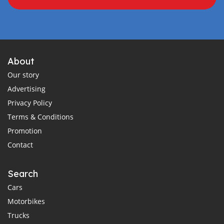
About
Our story
Advertising
Privacy Policy
Terms & Conditions
Promotion
Contact
Search
Cars
Motorbikes
Trucks