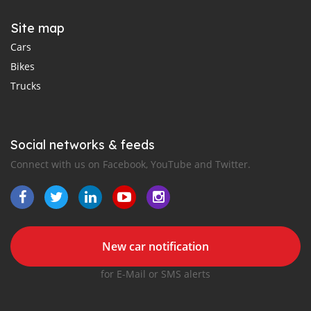
Site map
Cars
Bikes
Trucks
Social networks & feeds
Connect with us on Facebook, YouTube and Twitter.
New car notification
for E-Mail or SMS alerts