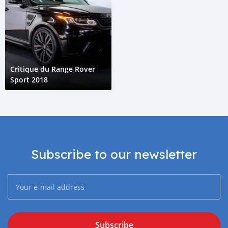
Critique du Range Rover
Sport 2018
Subscribe to our newsletter
Subscribe