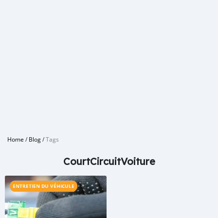
Home
/
Blog
/
Tags
CourtCircuitVoiture
ENTRETIEN DU VÉHICULE