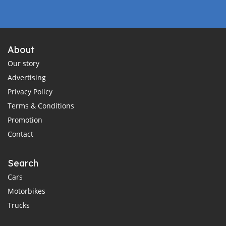
About
Our story
Advertising
Privacy Policy
Terms & Conditions
Promotion
Contact
Search
Cars
Motorbikes
Trucks