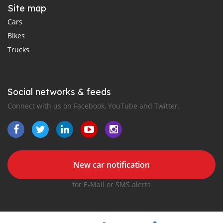
Site map
Cars
Bikes
Trucks
Social networks & feeds
Connect with us on Facebook, YouTube and Twitter.
New car notification
for E-Mail or SMS alerts