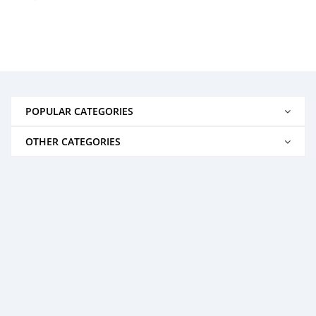
POPULAR CATEGORIES
OTHER CATEGORIES