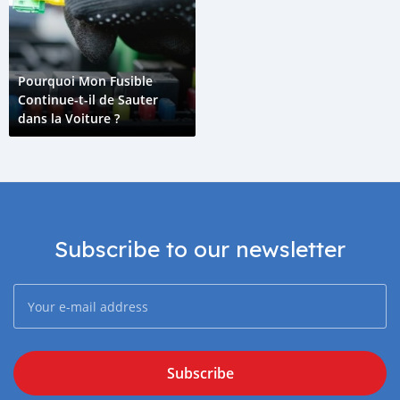
Pourquoi Mon Fusible
Continue-t-il de Sauter
dans la Voiture ?
Subscribe to our newsletter
Subscribe