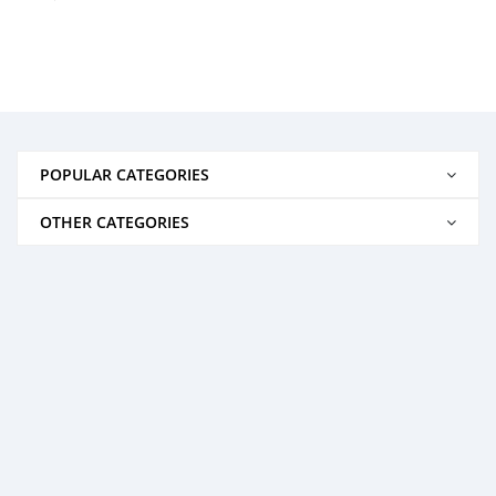
POPULAR CATEGORIES
OTHER CATEGORIES