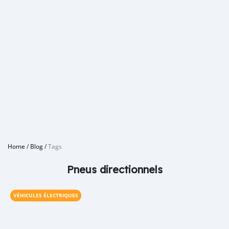
Home
/
Blog
/
Tags
Pneus directionnels
VÉHICULES ÉLECTRIQUES