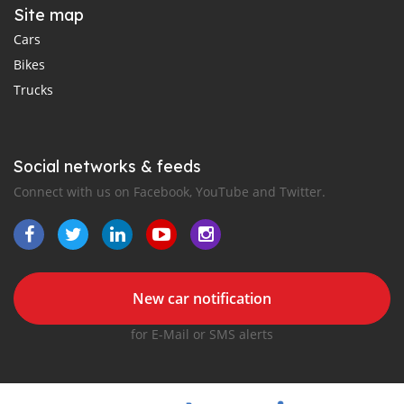
Site map
Cars
Bikes
Trucks
Social networks & feeds
Connect with us on Facebook, YouTube and Twitter.
New car notification
for E-Mail or SMS alerts