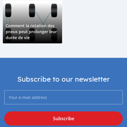
Comment la rotation des
pneus peut prolonger leur
durée de vie
Subscribe to our newsletter
Subscribe