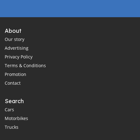
About
Our story
Advertising
Privacy Policy
Terms & Conditions
Promotion
Contact
Search
Cars
Motorbikes
Trucks