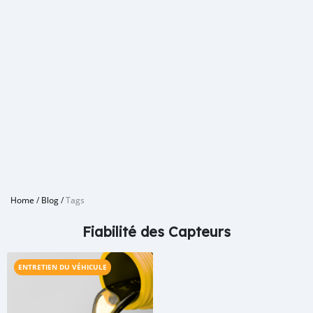
Home
/
Blog
/
Tags
Fiabilité des Capteurs
ENTRETIEN DU VÉHICULE