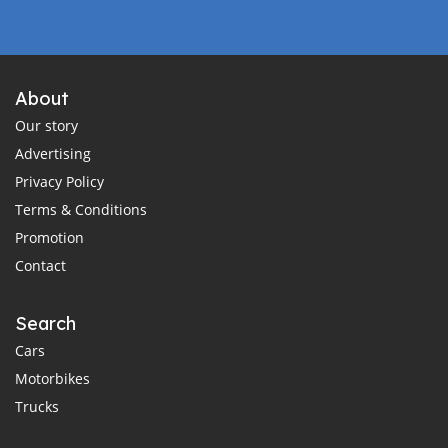
About
Our story
Advertising
Privacy Policy
Terms & Conditions
Promotion
Contact
Search
Cars
Motorbikes
Trucks