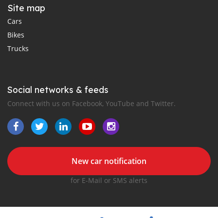
Site map
Cars
Bikes
Trucks
Social networks & feeds
Connect with us on Facebook, YouTube and Twitter.
New car notification
for E-Mail or SMS alerts