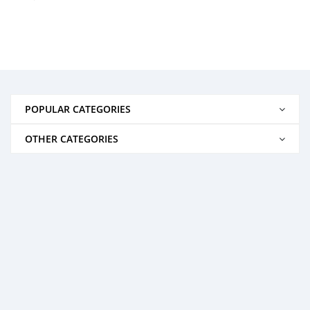
POPULAR CATEGORIES
OTHER CATEGORIES