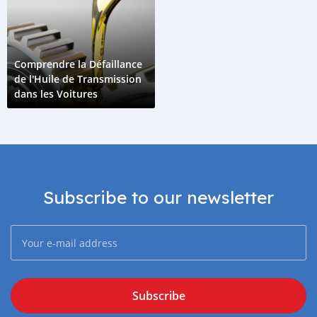
Comprendre la Défaillance
de l'Huile de Transmission
dans les Voitures
Subscribe to our newsletter
Subscribe