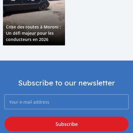
Crise des routes à Moroni :
Un défi majeur pour les
conducteurs en 2026
Subscribe to our newsletter
Subscribe