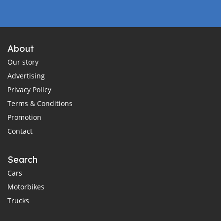
About
Our story
Advertising
Privacy Policy
Terms & Conditions
Promotion
Contact
Search
Cars
Motorbikes
Trucks