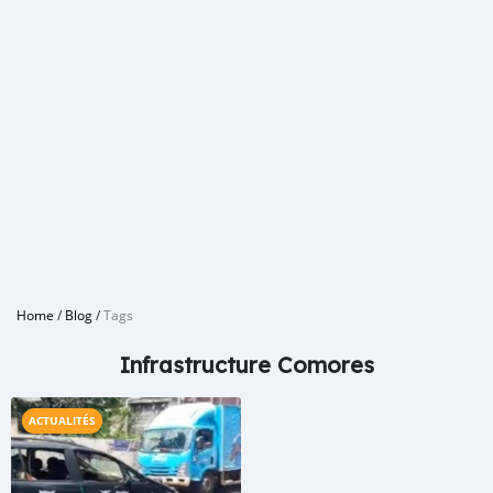
Home
/
Blog
/
Tags
Infrastructure Comores
ACTUALITÉS