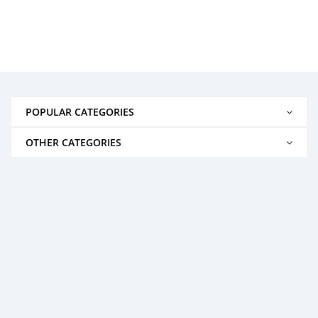
POPULAR CATEGORIES
OTHER CATEGORIES