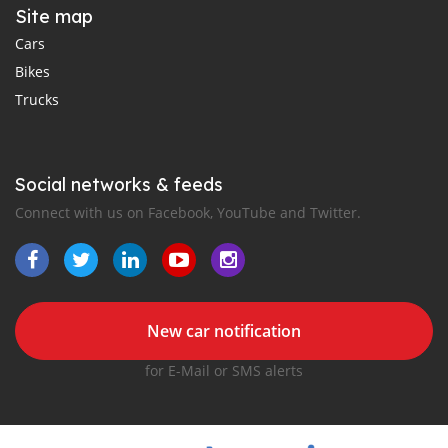
Site map
Cars
Bikes
Trucks
Social networks & feeds
Connect with us on Facebook, YouTube and Twitter.
New car notification
for E-Mail or SMS alerts