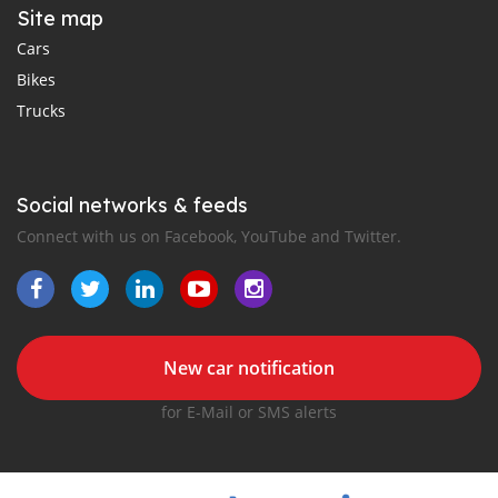
Site map
Cars
Bikes
Trucks
Social networks & feeds
Connect with us on Facebook, YouTube and Twitter.
New car notification
for E-Mail or SMS alerts