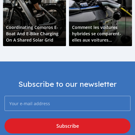
Coordinating Comoros E-
Comment les voitures
Boat And E-Bike Charging
hybrides se comparent-
On A Shared Solar Grid
elles aux voitures
électriques ?
Subscribe to our newsletter
Subscribe