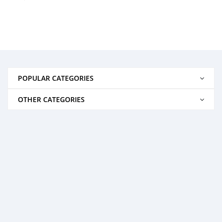
POPULAR CATEGORIES
OTHER CATEGORIES