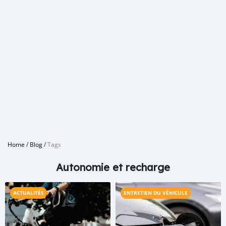
Home
/
Blog
/
Tags
Autonomie et recharge
ACTUALITÉS
ENTRETIEN DU VÉHICULE