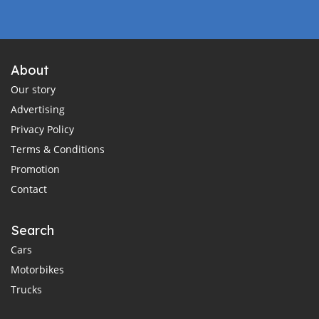
About
Our story
Advertising
Privacy Policy
Terms & Conditions
Promotion
Contact
Search
Cars
Motorbikes
Trucks