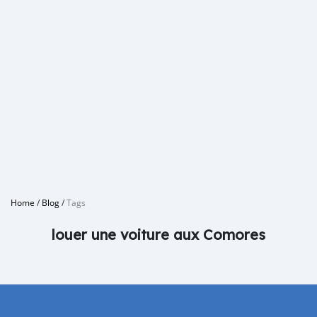
Home
/
Blog
/
Tags
louer une voiture aux Comores