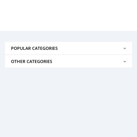
POPULAR CATEGORIES
OTHER CATEGORIES