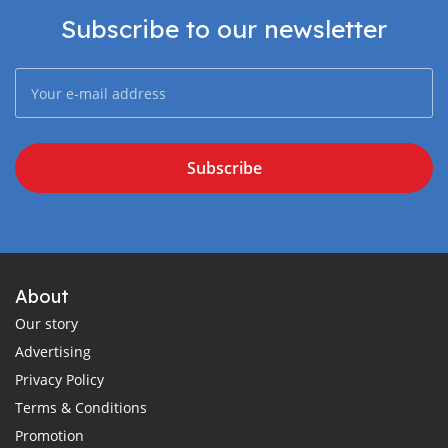
Subscribe to our newsletter
Subscribe
About
Our story
Advertising
Privacy Policy
Terms & Conditions
Promotion