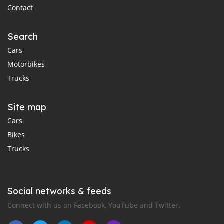
Contact
Search
Cars
Motorbikes
Trucks
Site map
Cars
Bikes
Trucks
Social networks & feeds
Connect with us on Facebook, YouTube and Twitter.