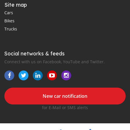
Site map
Cars
Bikes
Trucks
Social networks & feeds
Connect with us on Facebook, YouTube and Twitter.
New car notification
for E-Mail or SMS alerts