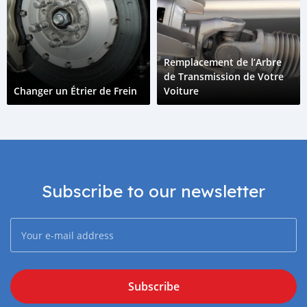
Remplacement de l’Arbre
de Transmission de Votre
Changer un Étrier de Frein
Voiture
Subscribe to our newsletter
Subscribe