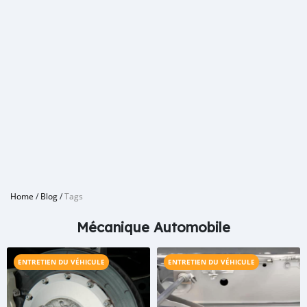
Home
/
Blog
/
Tags
Mécanique Automobile
ENTRETIEN DU VÉHICULE
ENTRETIEN DU VÉHICULE