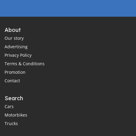
About
Our story
Advertising
Privacy Policy
Terms & Conditions
Promotion
Contact
Search
Cars
Motorbikes
Trucks