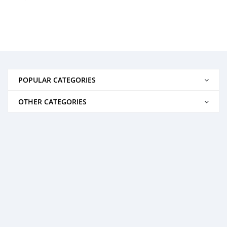
POPULAR CATEGORIES
OTHER CATEGORIES