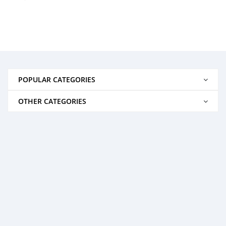
POPULAR CATEGORIES
OTHER CATEGORIES