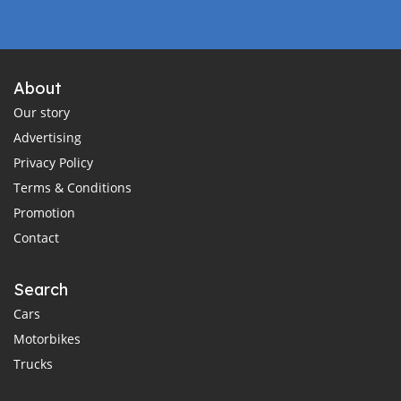
About
Our story
Advertising
Privacy Policy
Terms & Conditions
Promotion
Contact
Search
Cars
Motorbikes
Trucks