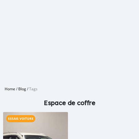
Home
/
Blog
/
Tags
Espace de coffre
ESSAIS VOITURE