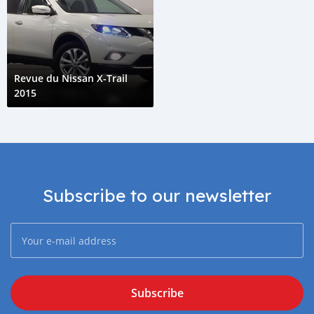
Revue du Nissan X-Trail
2015
Subscribe to our newsletter
Subscribe