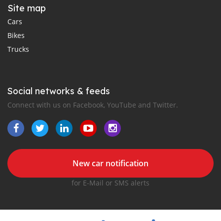
Site map
Cars
Bikes
Trucks
Social networks & feeds
Connect with us on Facebook, YouTube and Twitter.
New car notification
for E-Mail or SMS alerts