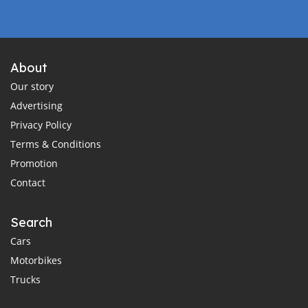
About
Our story
Advertising
Privacy Policy
Terms & Conditions
Promotion
Contact
Search
Cars
Motorbikes
Trucks