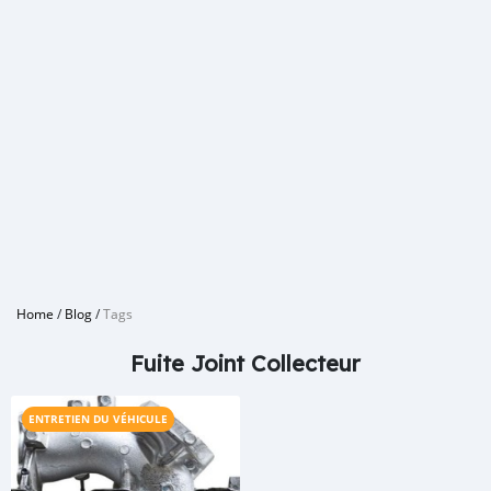
Home
/
Blog
/
Tags
Fuite Joint Collecteur
ENTRETIEN DU VÉHICULE