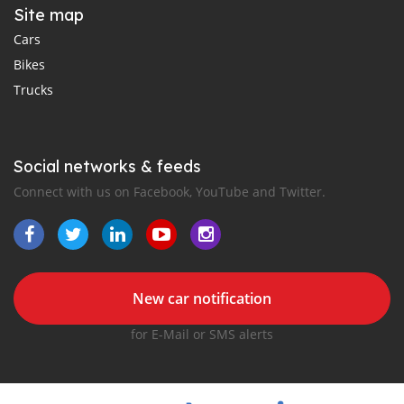
Site map
Cars
Bikes
Trucks
Social networks & feeds
Connect with us on Facebook, YouTube and Twitter.
New car notification
for E-Mail or SMS alerts