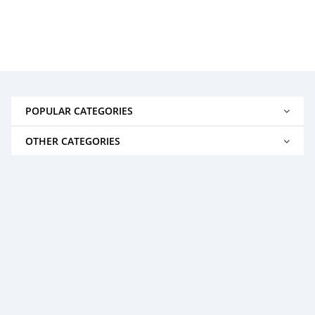
POPULAR CATEGORIES
OTHER CATEGORIES