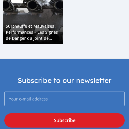
Surchauffe et Mauvaises
Performances – Les Signes
de Danger du Joint de
Collecteur d'Admission
Subscribe to our newsletter
Subscribe