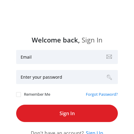
Welcome back,
Sign In
Email
Enter your password
Remember Me
Forgot Password?
Don't have an account?
Sign Up