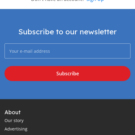
Subscribe to our newsletter
Subscribe
About
Our story
Advertising