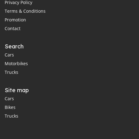
Privacy Policy
Terms & Conditions
Promotion
Contact
Search
Cars
Motorbikes
Trucks
Site map
Cars
Bikes
Trucks