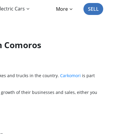
lectric Cars
More
SELL
in Comoros
kes and trucks in the country.
Carkomori
is part
 growth of their businesses and sales, either you