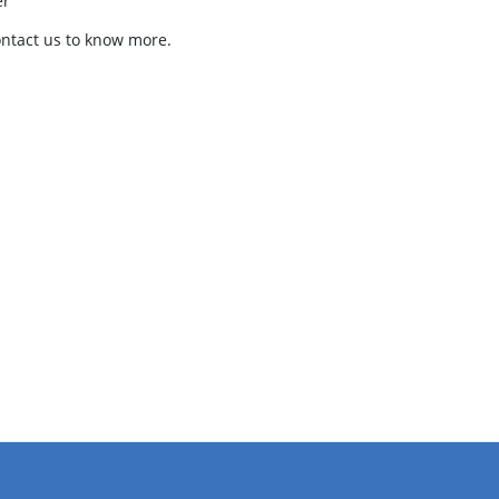
er
ontact us to know more.