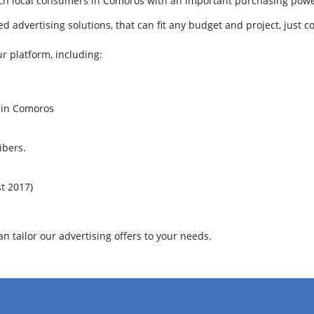
each local consumers in Comoros with an important purchasing pow
 advertising solutions, that can fit any budget and project, just c
ur platform, including:
m in Comoros
ibers.
t 2017)
 tailor our advertising offers to your needs.