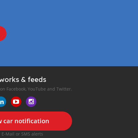
tworks & feeds
 on Facebook, YouTube and Twitter.
 car notification
r E-Mail or SMS alerts