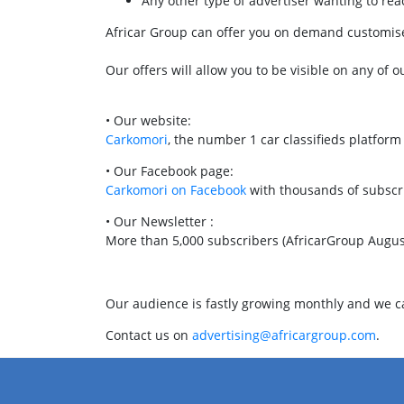
Any other type of advertiser wanting to r
Africar Group can offer you on demand customised
Our offers will allow you to be visible on any of o
• Our website:
Carkomori
, the number 1 car classifieds platfor
• Our Facebook page:
Carkomori on Facebook
with thousands of subscr
• Our Newsletter :
More than 5,000 subscribers (AfricarGroup Augus
Our audience is fastly growing monthly and we can
Contact us on
advertising@africargroup.com
.