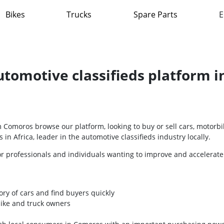
Bikes
Trucks
Spare Parts
E
automotive classifieds platform 
Comoros browse our platform, looking to buy or sell cars, motorbi
 in Africa, leader in the automotive classifieds industry locally.
or professionals and individuals wanting to improve and accelerate
ory of cars and find buyers quickly
bike and truck owners