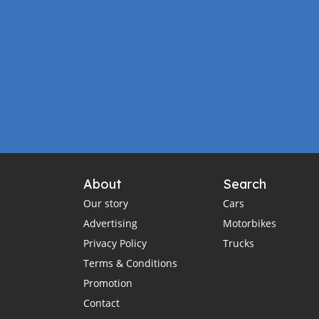
About
Search
Our story
Cars
Advertising
Motorbikes
Privacy Policy
Trucks
Terms & Conditions
Promotion
Contact