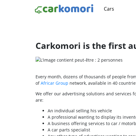
Cars
Carkomori is the first 
Every month, dozens of thousands of people from 
of
Africar Group
network, available in 40 countries
We offer our advertising solutions and services f
are:
An individual selling his vehicle
A professional wanting to display its invent
A business offering services to car / motor
A car parts specialist