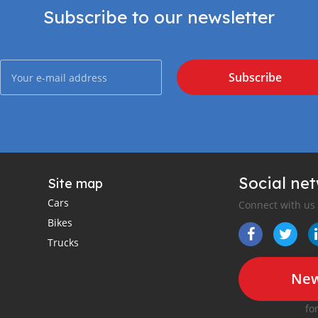
Subscribe to our newsletter
Subscribe
Social ne
Site map
Cars
Connect with us
Bikes
Trucks
New
fo