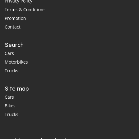
Privacy Policy
Terms & Conditions
Promotion
Contact
Search
Cars
Motorbikes
Trucks
Site map
Cars
Bikes
Trucks