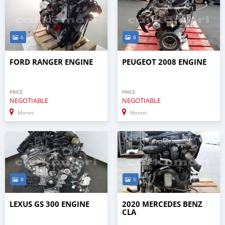
6
8
FORD RANGER ENGINE
PEUGEOT 2008 ENGINE
PRICE
PRICE
NEGOTIABLE
NEGOTIABLE
Moroni
Moroni
8
5
LEXUS GS 300 ENGINE
2020 MERCEDES BENZ
CLA