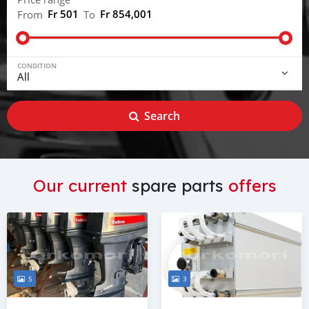
Fr 501
Fr 854,001
From
To
CONDITION
Search
Our current
spare parts
offers
5
3