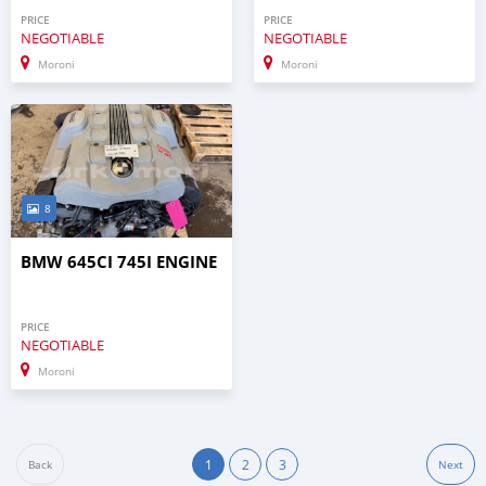
PRICE
PRICE
NEGOTIABLE
NEGOTIABLE
Moroni
Moroni
8
BMW 645CI 745I ENGINE
PRICE
NEGOTIABLE
Moroni
1
2
3
Back
Next