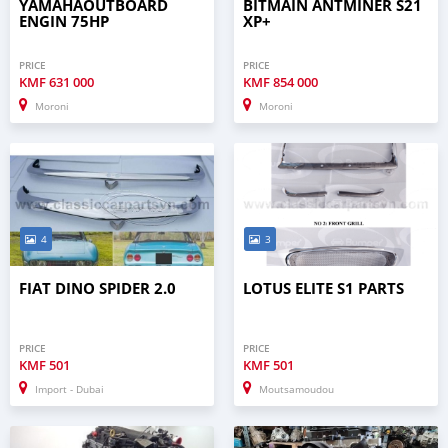
YAMAHAOUTBOARD
BITMAIN ANTMINER S21
ENGIN 75HP
XP+
PRICE
PRICE
KMF
631 000
KMF
854 000
Moroni
Moroni
4
3
FIAT DINO SPIDER 2.0
LOTUS ELITE S1 PARTS
PRICE
PRICE
KMF
501
KMF
501
Import - Dubai
Moutsamoudou