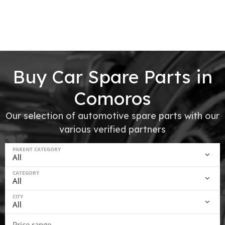
Buy Car Spare Parts in
Comoros
Our selection of automotive spare parts with our
various verified partners
PARENT CATEGORY
CATEGORY
CITY
Price range