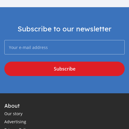
Subscribe to our newsletter
Subscribe
About
Our story
Advertising