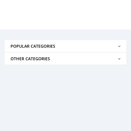
POPULAR CATEGORIES
OTHER CATEGORIES