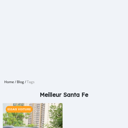
Home
/
Blog
/
Tags
Meilleur Santa Fe
ESSAIS VOITURE