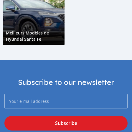
Meilleurs Modèles de
Hyundai Santa Fe
Subscribe to our newsletter
Subscribe