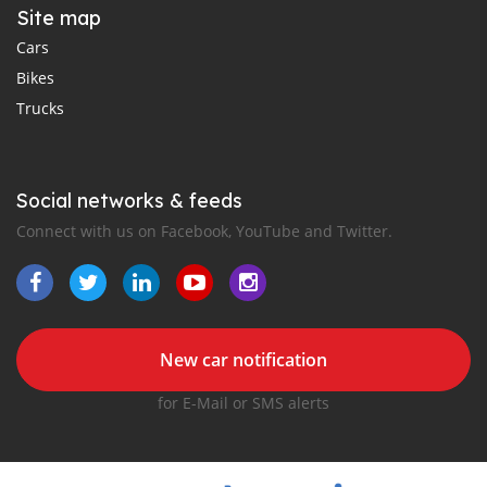
Site map
Cars
Bikes
Trucks
Social networks & feeds
Connect with us on Facebook, YouTube and Twitter.
New car notification
for E-Mail or SMS alerts