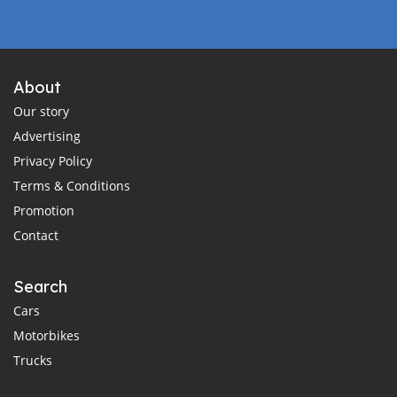
About
Our story
Advertising
Privacy Policy
Terms & Conditions
Promotion
Contact
Search
Cars
Motorbikes
Trucks