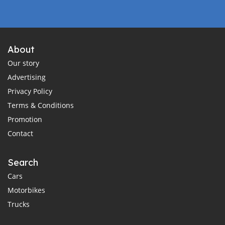
About
Our story
Advertising
Privacy Policy
Terms & Conditions
Promotion
Contact
Search
Cars
Motorbikes
Trucks