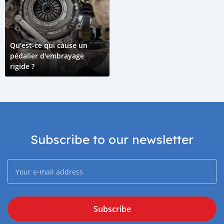
Qu'est-ce qui cause un
pédalier d'embrayage
rigide ?
Subscribe to our newsletter
Subscribe