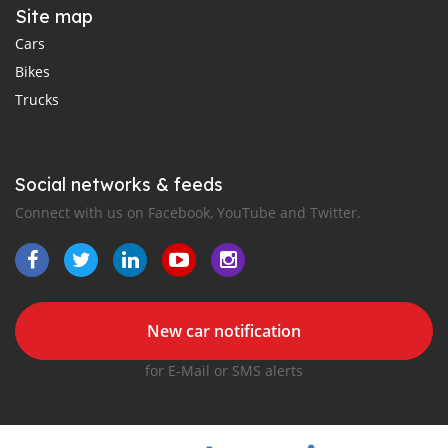
Site map
Cars
Bikes
Trucks
Social networks & feeds
Connect with us on Facebook, YouTube and Twitter.
New car notification
for E-Mail or SMS alerts