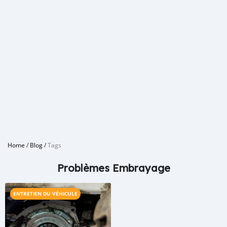
Home
/
Blog
/
Tags
Problèmes Embrayage
ENTRETIEN DU VÉHICULE