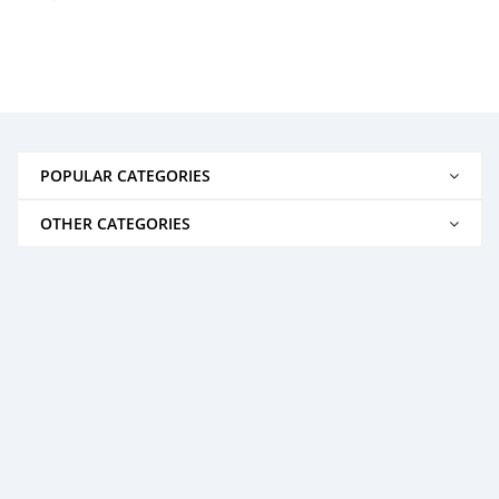
POPULAR CATEGORIES
OTHER CATEGORIES