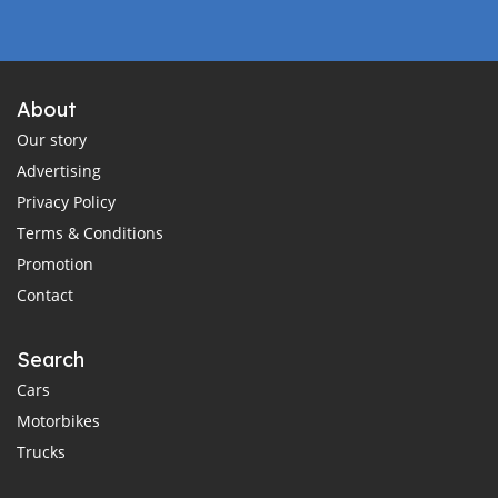
About
Our story
Advertising
Privacy Policy
Terms & Conditions
Promotion
Contact
Search
Cars
Motorbikes
Trucks