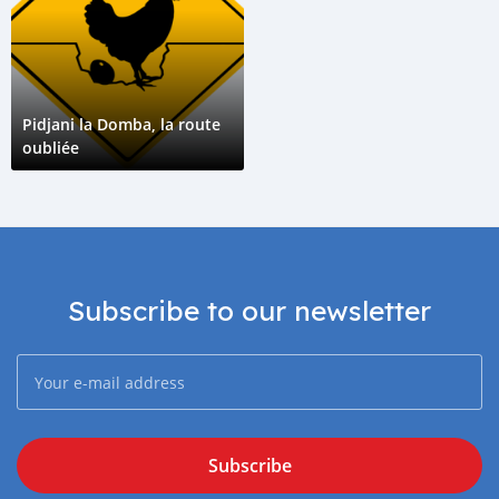
Pidjani la Domba, la route
oubliée
Subscribe to our newsletter
Subscribe