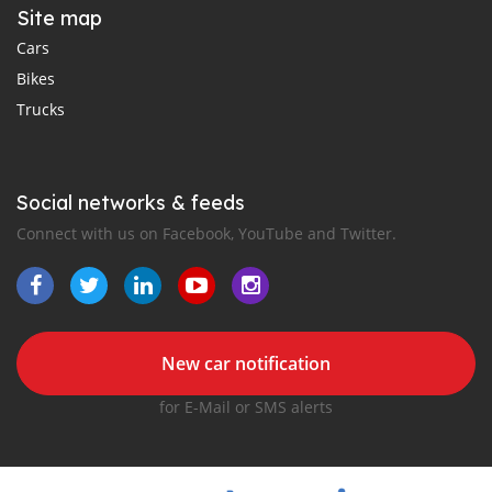
Site map
Cars
Bikes
Trucks
Social networks & feeds
Connect with us on Facebook, YouTube and Twitter.
New car notification
for E-Mail or SMS alerts