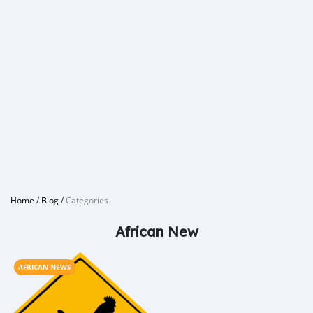
Home
/
Blog
/
Categories
African New
AFRICAN NEWS