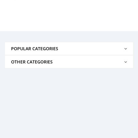
POPULAR CATEGORIES
OTHER CATEGORIES