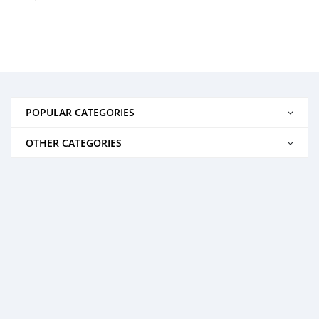
POPULAR CATEGORIES
OTHER CATEGORIES