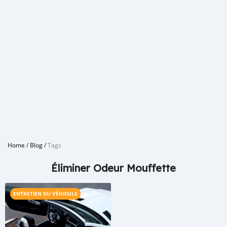
Home
/
Blog
/
Tags
Éliminer Odeur Mouffette
ENTRETIEN DU VÉHICULE