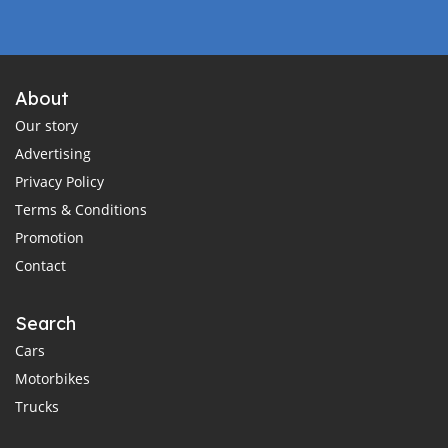
About
Our story
Advertising
Privacy Policy
Terms & Conditions
Promotion
Contact
Search
Cars
Motorbikes
Trucks