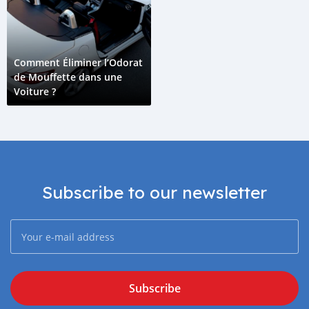
Comment Éliminer l’Odorat
de Mouffette dans une
Voiture ?
Subscribe to our newsletter
Subscribe