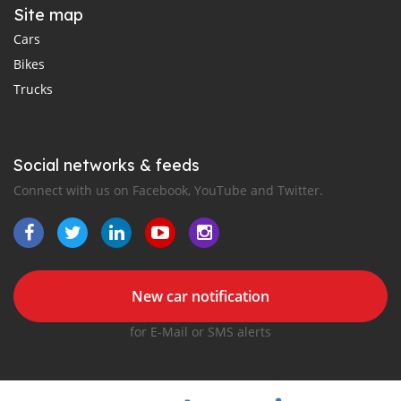
Site map
Cars
Bikes
Trucks
Social networks & feeds
Connect with us on Facebook, YouTube and Twitter.
New car notification
for E-Mail or SMS alerts