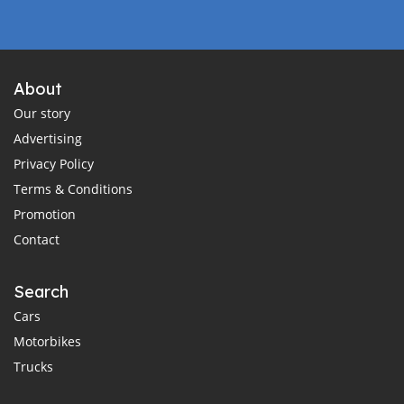
About
Our story
Advertising
Privacy Policy
Terms & Conditions
Promotion
Contact
Search
Cars
Motorbikes
Trucks