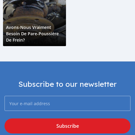
Avons-Nous Vraiment
Besoin De Pare-Poussière
De Frein?
Subscribe to our newsletter
Subscribe