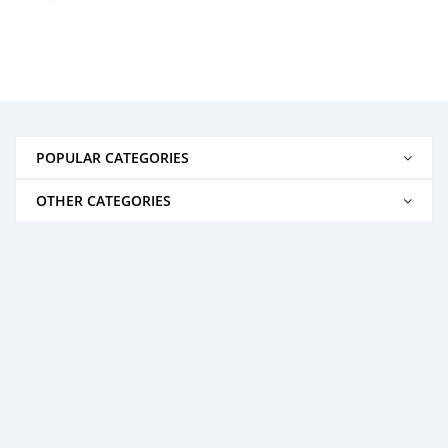
POPULAR CATEGORIES
OTHER CATEGORIES