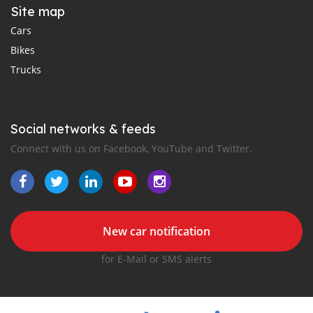
Site map
Cars
Bikes
Trucks
Social networks & feeds
Connect with us on Facebook, YouTube and Twitter.
New car notification
for E-Mail or SMS alerts