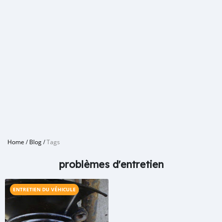
Home
/
Blog
/
Tags
problèmes d'entretien
ENTRETIEN DU VÉHICULE