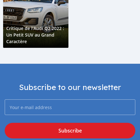
Critique de l'Audi Q2 2022 :
Un Petit SUV au Grand
Caractère
Subscribe to our newsletter
Subscribe