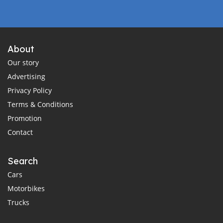
About
Our story
Advertising
Privacy Policy
Terms & Conditions
Promotion
Contact
Search
Cars
Motorbikes
Trucks