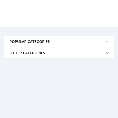
POPULAR CATEGORIES
OTHER CATEGORIES