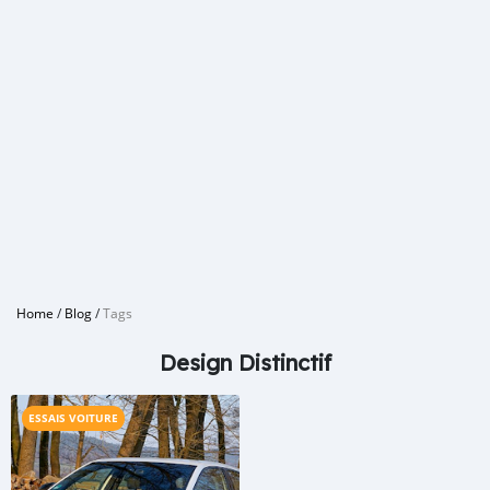
Home
/
Blog
/
Tags
Design Distinctif
ESSAIS VOITURE