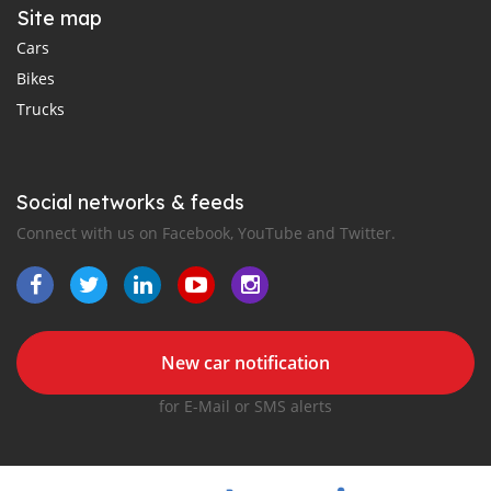
Site map
Cars
Bikes
Trucks
Social networks & feeds
Connect with us on Facebook, YouTube and Twitter.
New car notification
for E-Mail or SMS alerts