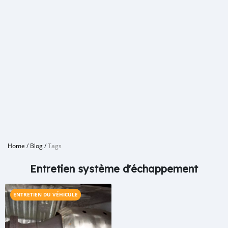
Home
/
Blog
/
Tags
Entretien système d'échappement
ENTRETIEN DU VÉHICULE