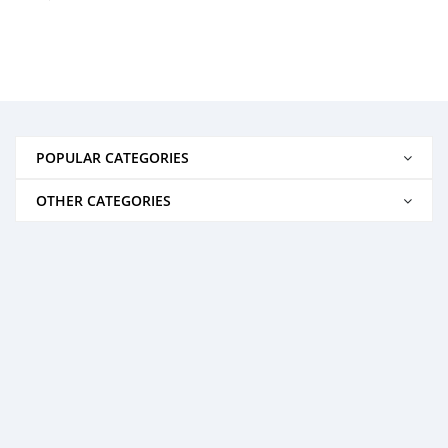
POPULAR CATEGORIES
OTHER CATEGORIES