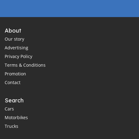
About
Our story
Advertising
Privacy Policy
Terms & Conditions
Promotion
Contact
Search
Cars
Motorbikes
Trucks