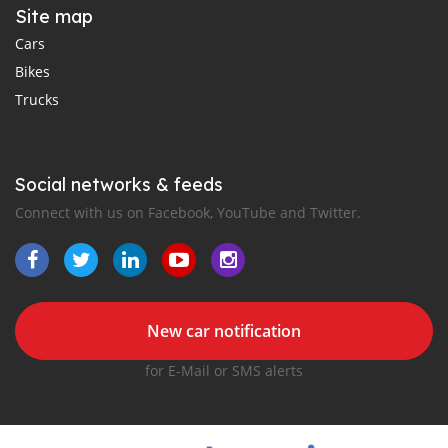
Site map
Cars
Bikes
Trucks
Social networks & feeds
Connect with us on Facebook, YouTube and Twitter.
New car notification
for E-Mail or SMS alerts