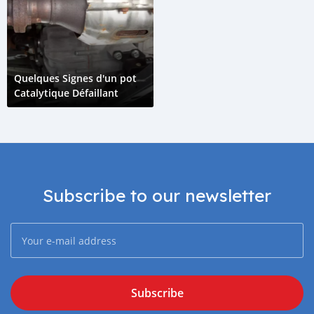
Quelques Signes d'un pot
Catalytique Défaillant
Subscribe to our newsletter
Subscribe