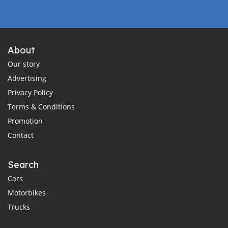
About
Our story
Advertising
Privacy Policy
Terms & Conditions
Promotion
Contact
Search
Cars
Motorbikes
Trucks