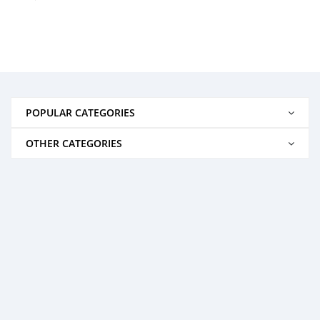
POPULAR CATEGORIES
OTHER CATEGORIES