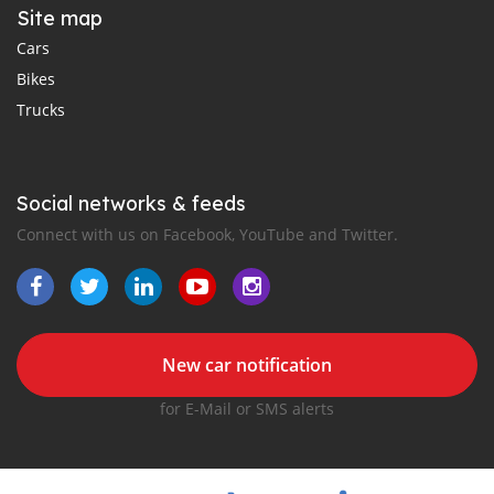
Site map
Cars
Bikes
Trucks
Social networks & feeds
Connect with us on Facebook, YouTube and Twitter.
New car notification
for E-Mail or SMS alerts