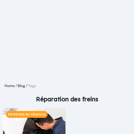
Home
/
Blog
/
Tags
Réparation des freins
ENTRETIEN DU VÉHICULE