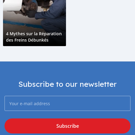
4 Mythes sur la Réparation
des Freins Débunkés
Subscribe to our newsletter
Subscribe