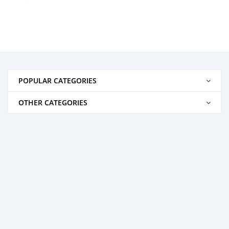
POPULAR CATEGORIES
OTHER CATEGORIES