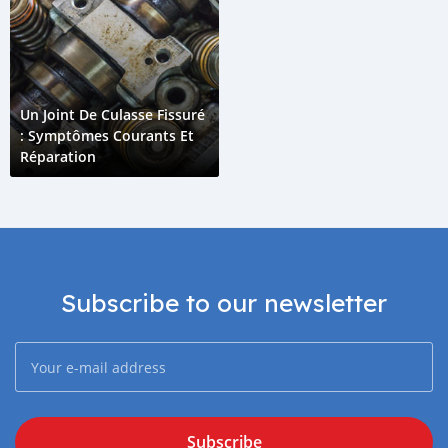
Un Joint De Culasse Fissuré
: Symptômes Courants Et
Réparation
Subscribe to our newsletter
Subscribe