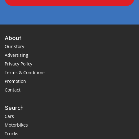
About
Our story
Advertising
Privacy Policy
Terms & Conditions
Promotion
Contact
Search
Cars
Motorbikes
Trucks