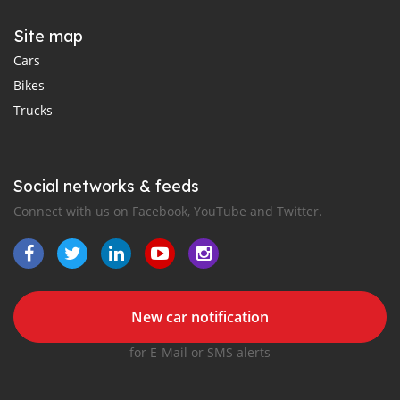
Site map
Cars
Bikes
Trucks
Social networks & feeds
Connect with us on Facebook, YouTube and Twitter.
New car notification
for E-Mail or SMS alerts