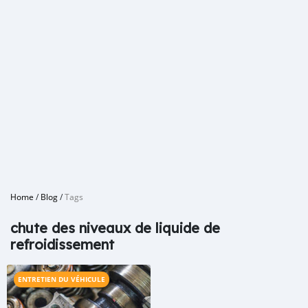
Home
/
Blog
/
Tags
chute des niveaux de liquide de
refroidissement
ENTRETIEN DU VÉHICULE