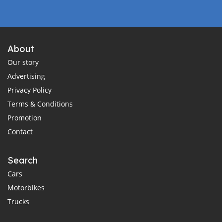
About
Our story
Advertising
Privacy Policy
Terms & Conditions
Promotion
Contact
Search
Cars
Motorbikes
Trucks