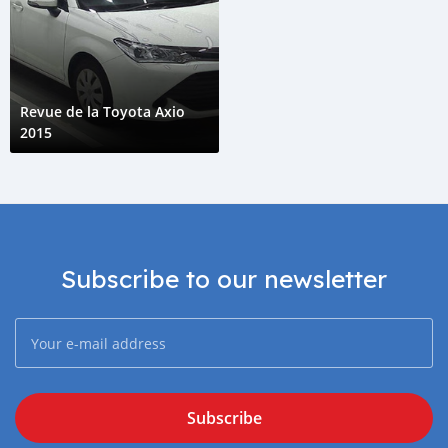
Revue de la Toyota Axio
2015
Subscribe to our newsletter
Subscribe