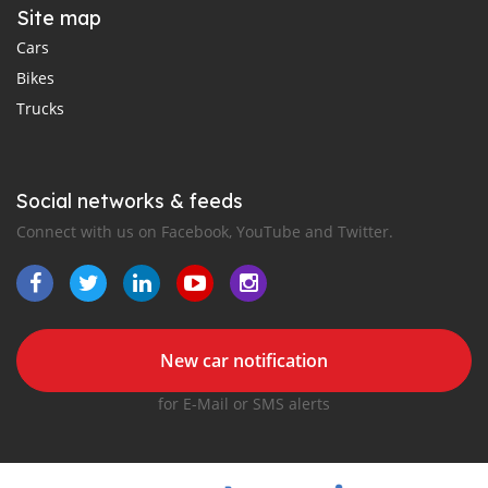
Site map
Cars
Bikes
Trucks
Social networks & feeds
Connect with us on Facebook, YouTube and Twitter.
New car notification
for E-Mail or SMS alerts