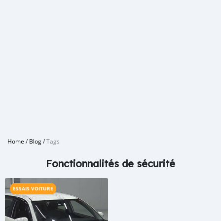
Home
/
Blog
/
Tags
Fonctionnalités de sécurité
ESSAIS VOITURE