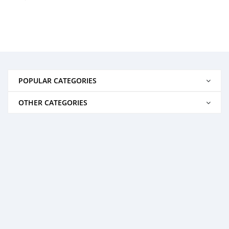
POPULAR CATEGORIES
OTHER CATEGORIES